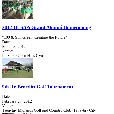
2012 DLSAA Grand Alumni Homecoming
"100 & Still Green: Creating the Future"
Date:
March 3, 2012
Venue:
La Salle Green Hills Gym
9th Br. Benedict Golf Tournament
Date:
February 27, 2012
Venue:
Tagaytay Midlands Golf and Country Club, Tagaytay City