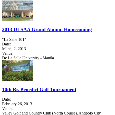
2013 DLSAA Grand Alumni Homecoming
"La Salle 101"
Date:
March 2, 2013
Venue:
De La Salle University - Manila
10th Br. Benedict Golf Tournament
Date:
February 26, 2013
Venue:
Valley Golf and Country Club (North Course), Antipolo City