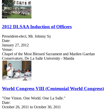
2012 DLSAA Induction of Officers
Preseident-elect, Mr. Johnny Sy
Date:
January 27, 2012
Venue:
Chapel of the Most Blessed Sacrament and Marilen Gaerlan
Conservatory, De La Salle University - Manila
World Congress VIII (Centennial World Congress)
"One Vision. One World. One La Salle."
Date:
October 26, 2011
to
October 30, 2011