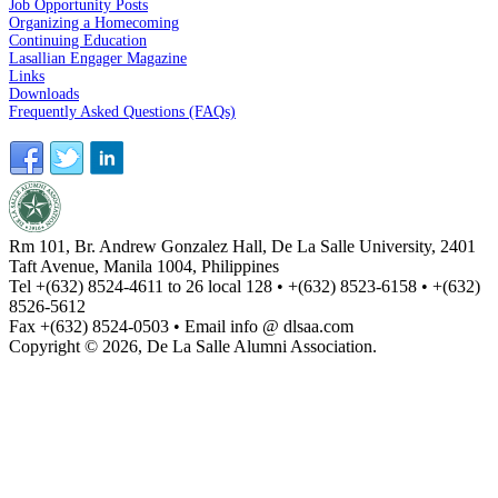
Job Opportunity Posts
Organizing a Homecoming
Continuing Education
Lasallian Engager Magazine
Links
Downloads
Frequently Asked Questions (FAQs)
Rm 101, Br. Andrew Gonzalez Hall, De La Salle University, 2401
Taft Avenue, Manila 1004, Philippines
Tel +(632) 8524-4611 to 26 local 128 • +(632) 8523-6158 • +(632)
8526-5612
Fax +(632) 8524-0503 • Email info @ dlsaa.com
Copyright © 2026, De La Salle Alumni Association.