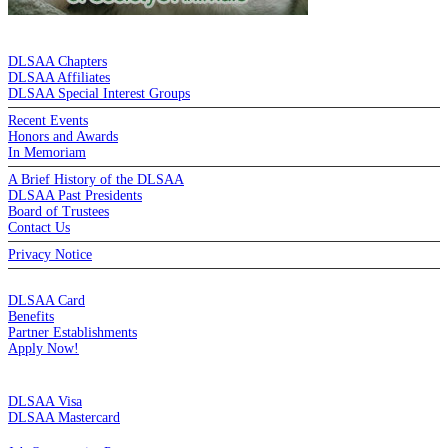
DE LA SALLE ALUMNI ASSOCIATION
DLSAA Chapters
DLSAA Affiliates
DLSAA Special Interest Groups
Recent Events
Honors and Awards
In Memoriam
A Brief History of the DLSAA
DLSAA Past Presidents
Board of Trustees
Contact Us
Privacy Notice
MEMBERSHIP
DLSAA Card
Benefits
Partner Establishments
Apply Now!
CREDIT CARDS
DLSAA Visa
DLSAA Mastercard
ALUMNI SERVICES