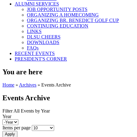
ALUMNI SERVICES
JOB OPPORTUNITY POSTS
ORGANIZING A HOMECOMING
ORGANIZING BR. BENEDICT GOLF CUP
CONTINUING EDUCATION
LINKS
DLSU CHEERS
DOWNLOADS
FAQs
RECENT EVENTS
PRESIDENT'S CORNER
You are here
Home
»
Archives
» Events Archive
Events Archive
Filter All Events by Year
Year
Items per page