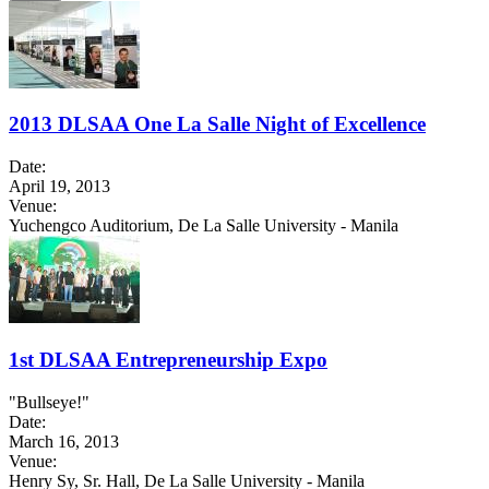
2013 DLSAA One La Salle Night of Excellence
Date:
April 19, 2013
Venue:
Yuchengco Auditorium, De La Salle University - Manila
1st DLSAA Entrepreneurship Expo
"Bullseye!"
Date:
March 16, 2013
Venue:
Henry Sy, Sr. Hall, De La Salle University - Manila