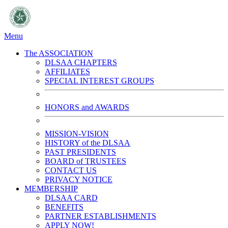
Menu
The ASSOCIATION
DLSAA CHAPTERS
AFFILIATES
SPECIAL INTEREST GROUPS
HONORS and AWARDS
MISSION-VISION
HISTORY of the DLSAA
PAST PRESIDENTS
BOARD of TRUSTEES
CONTACT US
PRIVACY NOTICE
MEMBERSHIP
DLSAA CARD
BENEFITS
PARTNER ESTABLISHMENTS
APPLY NOW!