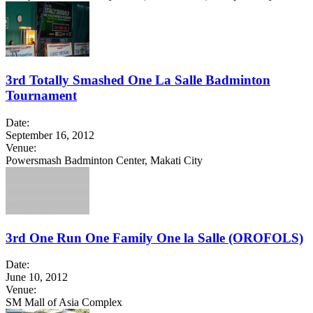
3rd Totally Smashed One La Salle Badminton
Tournament
Date:
September 16, 2012
Venue:
Powersmash Badminton Center, Makati City
3rd One Run One Family One la Salle (OROFOLS)
Date:
June 10, 2012
Venue:
SM Mall of Asia Complex