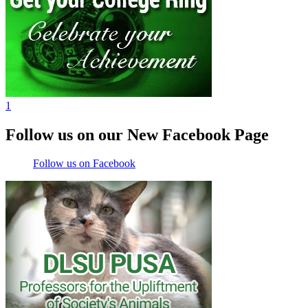
1
Follow us on our New Facebook Page
Follow us on Facebook