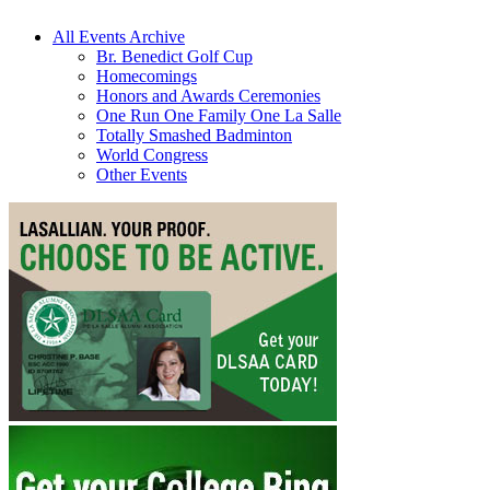
All Events Archive
Br. Benedict Golf Cup
Homecomings
Honors and Awards Ceremonies
One Run One Family One La Salle
Totally Smashed Badminton
World Congress
Other Events