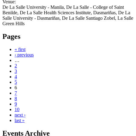
Venue:
De La Salle University - Manila, De La Salle - College of Saint
Benilde, De La Salle Health Sciences Institute, Dasmariñas, De La
Salle University - Dasmariñas, De La Salle Santiago Zobel, La Salle
Green Hills
Pages
« first
‹ previous
…
2
3
4
5
6
7
8
9
10
next ›
last »
Events Archive