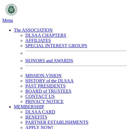
Menu
The ASSOCIATION
DLSAA CHAPTERS
AFFILIATES
SPECIAL INTEREST GROUPS
HONORS and AWARDS
MISSION-VISION
HISTORY of the DLSAA
PAST PRESIDENTS
BOARD of TRUSTEES
CONTACT US
PRIVACY NOTICE
MEMBERSHIP
DLSAA CARD
BENEFITS
PARTNER ESTABLISHMENTS
APPLY NOW!