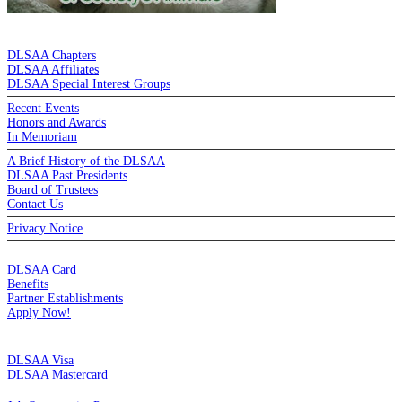
DE LA SALLE ALUMNI ASSOCIATION
DLSAA Chapters
DLSAA Affiliates
DLSAA Special Interest Groups
Recent Events
Honors and Awards
In Memoriam
A Brief History of the DLSAA
DLSAA Past Presidents
Board of Trustees
Contact Us
Privacy Notice
MEMBERSHIP
DLSAA Card
Benefits
Partner Establishments
Apply Now!
CREDIT CARDS
DLSAA Visa
DLSAA Mastercard
ALUMNI SERVICES