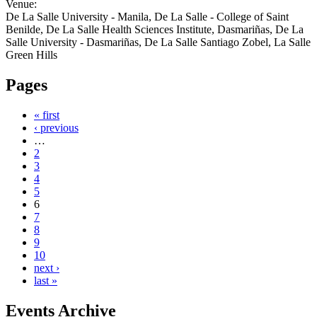
Venue:
De La Salle University - Manila, De La Salle - College of Saint
Benilde, De La Salle Health Sciences Institute, Dasmariñas, De La
Salle University - Dasmariñas, De La Salle Santiago Zobel, La Salle
Green Hills
Pages
« first
‹ previous
…
2
3
4
5
6
7
8
9
10
next ›
last »
Events Archive