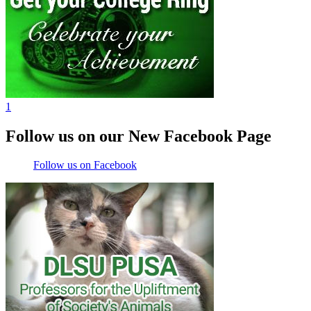
1
Follow us on our New Facebook Page
Follow us on Facebook