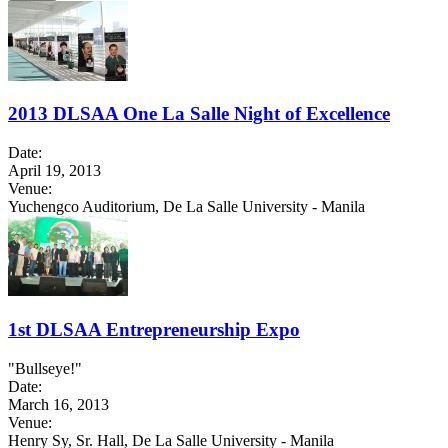
2013 DLSAA One La Salle Night of Excellence
Date:
April 19, 2013
Venue:
Yuchengco Auditorium, De La Salle University - Manila
1st DLSAA Entrepreneurship Expo
"Bullseye!"
Date:
March 16, 2013
Venue:
Henry Sy, Sr. Hall, De La Salle University - Manila