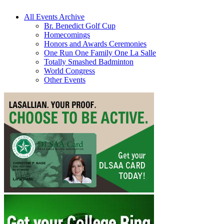
All Events Archive
Br. Benedict Golf Cup
Homecomings
Honors and Awards Ceremonies
One Run One Family One La Salle
Totally Smashed Badminton
World Congress
Other Events