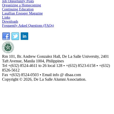
Job Opportunity Posts
Organizing a Homecoming
Continuing Education
Lasallian Engager Magazine
Links
Downloads
Frequently Asked Questions (FAQs)
Rm 101, Br. Andrew Gonzalez Hall, De La Salle University, 2401
Taft Avenue, Manila 1004, Philippines
Tel +(632) 8524-4611 to 26 local 128 • +(632) 8523-6158 • +(632)
8526-5612
Fax +(632) 8524-0503 • Email info @ dlsaa.com
Copyright © 2026, De La Salle Alumni Association.