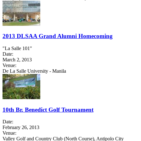
2013 DLSAA Grand Alumni Homecoming
"La Salle 101"
Date:
March 2, 2013
Venue:
De La Salle University - Manila
10th Br. Benedict Golf Tournament
Date:
February 26, 2013
Venue:
Valley Golf and Country Club (North Course), Antipolo City