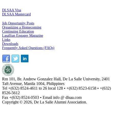
CREDIT CARDS
DLSAA Visa
DLSAA Mastercard
ALUMNI SERVICES
Job Opportunity Posts
Organizing a Homecoming
Continuing Education
Lasallian Engager Magazine
Links
Downloads
Frequently Asked Questions (FAQs)
Rm 101, Br. Andrew Gonzalez Hall, De La Salle University, 2401
Taft Avenue, Manila 1004, Philippines
Tel +(632) 8524-4611 to 26 local 128 • +(632) 8523-6158 • +(632)
8526-5612
Fax +(632) 8524-0503 • Email info @ dlsaa.com
Copyright © 2026, De La Salle Alumni Association.