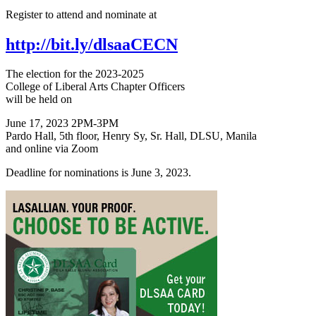
Register to attend and nominate at
http://bit.ly/dlsaaCECN
The election for the 2023-2025
College of Liberal Arts Chapter Officers
will be held on
June 17, 2023 2PM-3PM
Pardo Hall, 5th floor, Henry Sy, Sr. Hall, DLSU, Manila
and online via Zoom
Deadline for nominations is June 3, 2023.