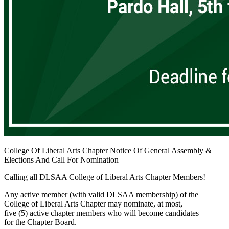
College Of Liberal Arts Chapter Notice Of General Assembly &
Elections And Call For Nomination
Calling all DLSAA College of Liberal Arts Chapter Members!
Any active member (with valid DLSAA membership) of the
College of Liberal Arts Chapter may nominate, at most,
five (5) active chapter members who will become candidates
for the Chapter Board.