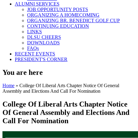
ALUMNI SERVICES
JOB OPPORTUNITY POSTS
ORGANIZING A HOMECOMING
ORGANIZING BR. BENEDICT GOLF CUP
CONTINUING EDUCATION
LINKS
DLSU CHEERS
DOWNLOADS
FAQs
RECENT EVENTS
PRESIDENT'S CORNER
You are here
Home
» College Of Liberal Arts Chapter Notice Of General
Assembly and Elections And Call For Nomination
College Of Liberal Arts Chapter Notice
Of General Assembly and Elections And
Call For Nomination