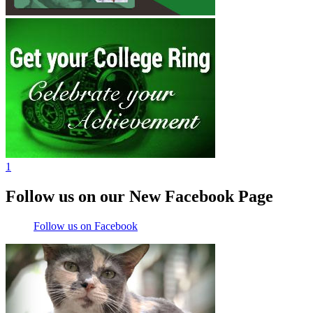
1
Follow us on our New Facebook Page
Follow us on Facebook