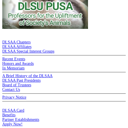
DE LA SALLE ALUMNI ASSOCIATION
DLSAA Chapters
DLSAA Affiliates
DLSAA Special Interest Groups
Recent Events
Honors and Awards
In Memoriam
A Brief History of the DLSAA
DLSAA Past Presidents
Board of Trustees
Contact Us
Privacy Notice
MEMBERSHIP
DLSAA Card
Benefits
Partner Establishments
Apply Now!