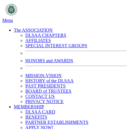
Menu
The ASSOCIATION
DLSAA CHAPTERS
AFFILIATES
SPECIAL INTEREST GROUPS
HONORS and AWARDS
MISSION-VISION
HISTORY of the DLSAA
PAST PRESIDENTS
BOARD of TRUSTEES
CONTACT US
PRIVACY NOTICE
MEMBERSHIP
DLSAA CARD
BENEFITS
PARTNER ESTABLISHMENTS
APPLY NOW!