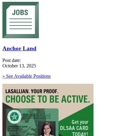
Anchor Land
Post date:
October 13, 2025
» See Available Positions