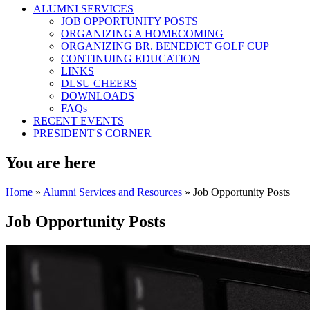
ALUMNI SERVICES
JOB OPPORTUNITY POSTS
ORGANIZING A HOMECOMING
ORGANIZING BR. BENEDICT GOLF CUP
CONTINUING EDUCATION
LINKS
DLSU CHEERS
DOWNLOADS
FAQs
RECENT EVENTS
PRESIDENT'S CORNER
You are here
Home
»
Alumni Services and Resources
» Job Opportunity Posts
Job Opportunity Posts