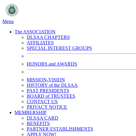
Menu
The ASSOCIATION
DLSAA CHAPTERS
AFFILIATES
SPECIAL INTEREST GROUPS
HONORS and AWARDS
MISSION-VISION
HISTORY of the DLSAA
PAST PRESIDENTS
BOARD of TRUSTEES
CONTACT US
PRIVACY NOTICE
MEMBERSHIP
DLSAA CARD
BENEFITS
PARTNER ESTABLISHMENTS
APPLY NOW!