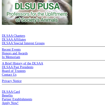
DE LA SALLE ALUMNI ASSOCIATION
DLSAA Chapters
DLSAA Affiliates
DLSAA Special Interest Groups
Recent Events
Honors and Awards
In Memoriam
A Brief History of the DLSAA
DLSAA Past Presidents
Board of Trustees
Contact Us
Privacy Notice
MEMBERSHIP
DLSAA Card
Benefits
Partner Establishments
Apply Now!