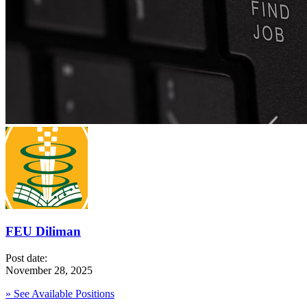
FEU Diliman
Post date:
November 28, 2025
» See Available Positions