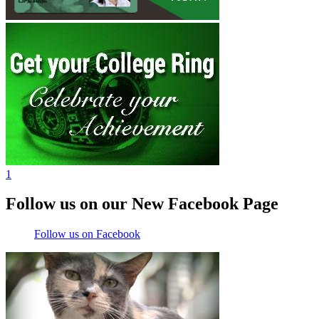
1
Follow us on our New Facebook Page
Follow us on Facebook