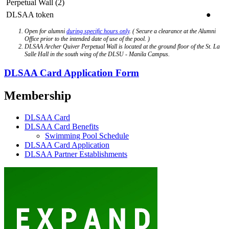
Perpetual Wall (2)
DLSAA token
●
Open for alumni
during specific hours only
. ( Secure a clearance at the Alumni
Office prior to the intended date of use of the pool. )
DLSAA Archer Quiver Perpetual Wall is located at the ground floor of the St. La
Salle Hall in the south wing of the DLSU - Manila Campus.
DLSAA Card Application Form
Membership
DLSAA Card
DLSAA Card Benefits
Swimming Pool Schedule
DLSAA Card Application
DLSAA Partner Establishments