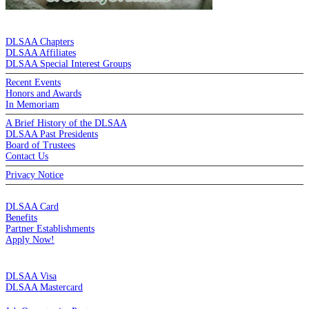
DE LA SALLE ALUMNI ASSOCIATION
DLSAA Chapters
DLSAA Affiliates
DLSAA Special Interest Groups
Recent Events
Honors and Awards
In Memoriam
A Brief History of the DLSAA
DLSAA Past Presidents
Board of Trustees
Contact Us
Privacy Notice
MEMBERSHIP
DLSAA Card
Benefits
Partner Establishments
Apply Now!
CREDIT CARDS
DLSAA Visa
DLSAA Mastercard
ALUMNI SERVICES