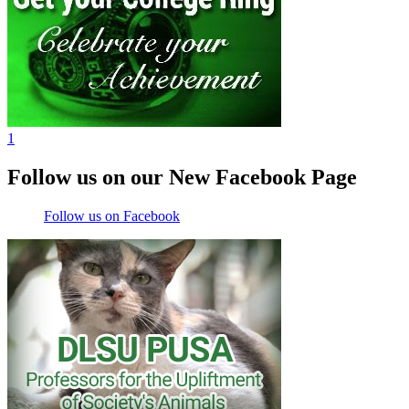
1
Follow us on our New Facebook Page
Follow us on Facebook