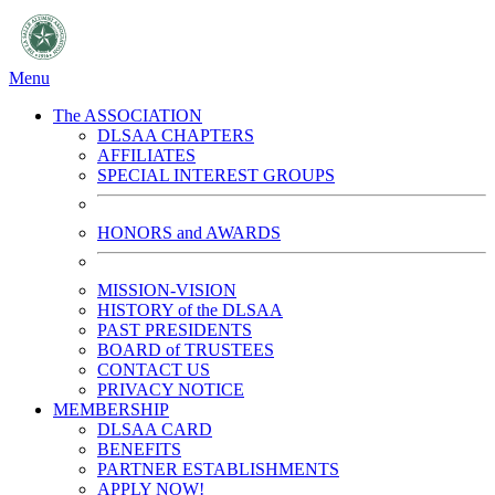
Menu
The ASSOCIATION
DLSAA CHAPTERS
AFFILIATES
SPECIAL INTEREST GROUPS
HONORS and AWARDS
MISSION-VISION
HISTORY of the DLSAA
PAST PRESIDENTS
BOARD of TRUSTEES
CONTACT US
PRIVACY NOTICE
MEMBERSHIP
DLSAA CARD
BENEFITS
PARTNER ESTABLISHMENTS
APPLY NOW!