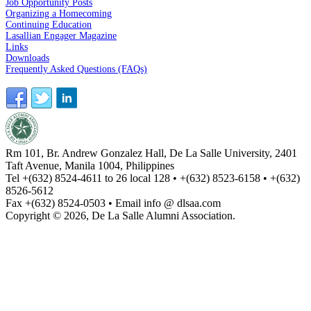
Job Opportunity Posts
Organizing a Homecoming
Continuing Education
Lasallian Engager Magazine
Links
Downloads
Frequently Asked Questions (FAQs)
Rm 101, Br. Andrew Gonzalez Hall, De La Salle University, 2401
Taft Avenue, Manila 1004, Philippines
Tel +(632) 8524-4611 to 26 local 128 • +(632) 8523-6158 • +(632)
8526-5612
Fax +(632) 8524-0503 • Email info @ dlsaa.com
Copyright © 2026, De La Salle Alumni Association.