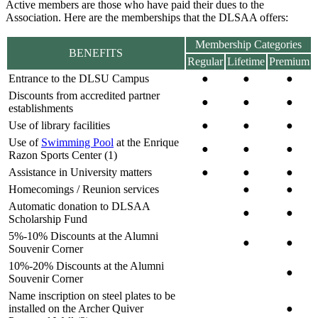
Active members are those who have paid their dues to the
Association. Here are the memberships that the DLSAA offers:
Membership Categories
BENEFITS
Regular
Lifetime
Premium
Entrance to the DLSU Campus
●
●
●
Discounts from accredited partner
●
●
●
establishments
Use of library facilities
●
●
●
Use of
Swimming Pool
at the Enrique
●
●
●
Razon Sports Center (1)
Assistance in University matters
●
●
●
Homecomings / Reunion services
●
●
Automatic donation to DLSAA
●
●
Scholarship Fund
5%-10% Discounts at the Alumni
●
●
Souvenir Corner
10%-20% Discounts at the Alumni
●
Souvenir Corner
Name inscription on steel plates to be
installed on the Archer Quiver
●