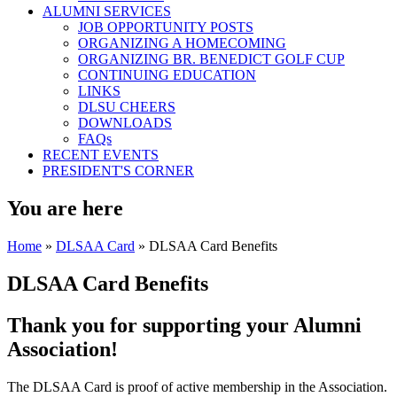
ALUMNI SERVICES
JOB OPPORTUNITY POSTS
ORGANIZING A HOMECOMING
ORGANIZING BR. BENEDICT GOLF CUP
CONTINUING EDUCATION
LINKS
DLSU CHEERS
DOWNLOADS
FAQs
RECENT EVENTS
PRESIDENT'S CORNER
You are here
Home
»
DLSAA Card
» DLSAA Card Benefits
DLSAA Card Benefits
Thank you for supporting your Alumni
Association!
The DLSAA Card is proof of active membership in the Association.