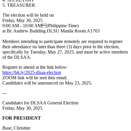
5. TREASURER
The election will be held on
Friday, May 30, 2025
9:00 AM - 10:00 AM(Philippine Time)
at Br. Andrew Building DLSU Manila Room A1703
Members intending to participate remotely are required to register
their attendance no later than three (3) days prior to the election,
specifically by Tuesday, May 27, 2025, and must be active members
of the DLSAA.
Register to attend at the link below:
https://bit.ly/2025-dlsaa-election
ZOOM link will be sent thru email.
Candidates will be announced on May 23, 2025.
---
Candidates for DLSAA General Election
Friday, May 30, 2025
FOR PRESIDENT
Base, Christine