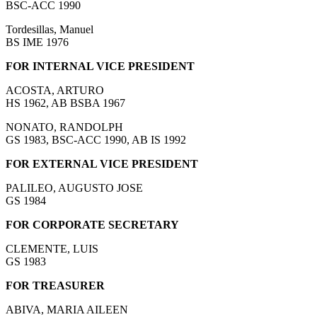
BSC-ACC 1990
Tordesillas, Manuel
BS IME 1976
FOR INTERNAL VICE PRESIDENT
ACOSTA, ARTURO
HS 1962, AB BSBA 1967
NONATO, RANDOLPH
GS 1983, BSC-ACC 1990, AB IS 1992
FOR EXTERNAL VICE PRESIDENT
PALILEO, AUGUSTO JOSE
GS 1984
FOR CORPORATE SECRETARY
CLEMENTE, LUIS
GS 1983
FOR TREASURER
ABIVA, MARIA AILEEN