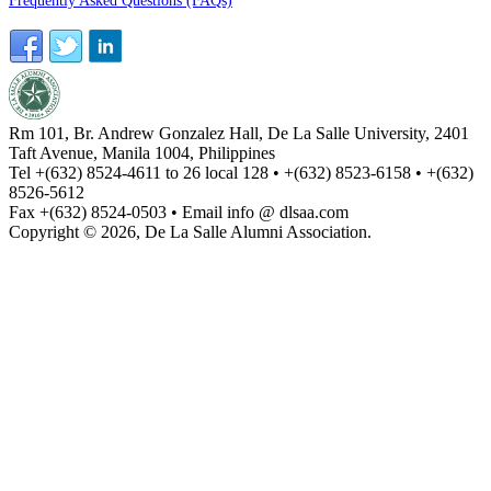
Frequently Asked Questions (FAQs)
Rm 101, Br. Andrew Gonzalez Hall, De La Salle University, 2401
Taft Avenue, Manila 1004, Philippines
Tel +(632) 8524-4611 to 26 local 128 • +(632) 8523-6158 • +(632)
8526-5612
Fax +(632) 8524-0503 • Email info @ dlsaa.com
Copyright © 2026, De La Salle Alumni Association.