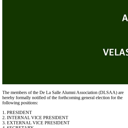
The members of the De La Salle Alumni Association (DLSAA) are
hereby formally notified of the forthcoming general election for the
following positions:
1. PRESIDENT
2. INTERNAL VICE PRESIDENT
3. EXTERNAL VICE PRESIDENT
4. SECRETARY