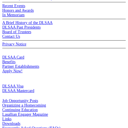
Recent Events
Honors and Awards
In Memoriam
A Brief History of the DLSAA
DLSAA Past Presidents
Board of Trustees
Contact Us
Privacy Notice
MEMBERSHIP
DLSAA Card
Benefits
Partner Establishments
Apply Now!
CREDIT CARDS
DLSAA Visa
DLSAA Mastercard
ALUMNI SERVICES
Job Opportunity Posts
Organizing a Homecoming
Continuing Education
Lasallian Engager Magazine
Links
Downloads