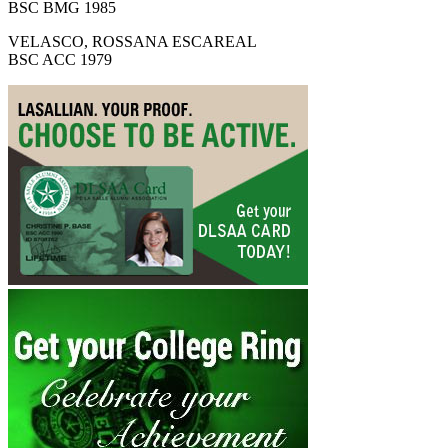
BSC BMG 1985
VELASCO, ROSSANA ESCAREAL
BSC ACC 1979