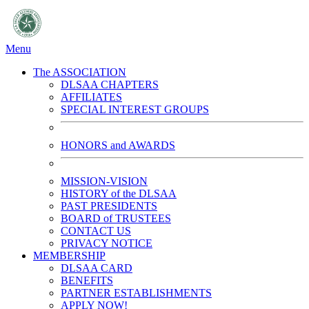
Menu
The ASSOCIATION
DLSAA CHAPTERS
AFFILIATES
SPECIAL INTEREST GROUPS
HONORS and AWARDS
MISSION-VISION
HISTORY of the DLSAA
PAST PRESIDENTS
BOARD of TRUSTEES
CONTACT US
PRIVACY NOTICE
MEMBERSHIP
DLSAA CARD
BENEFITS
PARTNER ESTABLISHMENTS
APPLY NOW!