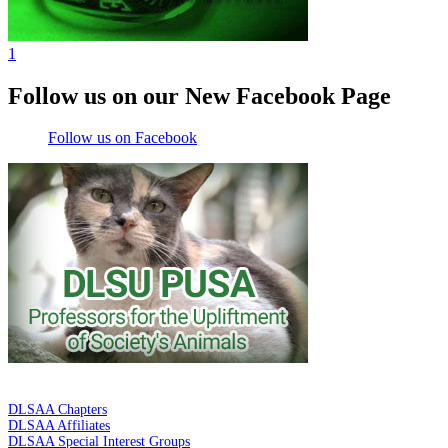
1
Follow us on our New Facebook Page
Follow us on Facebook
DE LA SALLE ALUMNI ASSOCIATION
DLSAA Chapters
DLSAA Affiliates
DLSAA Special Interest Groups