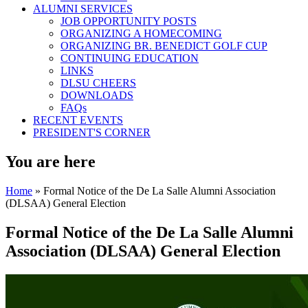
ALUMNI SERVICES
JOB OPPORTUNITY POSTS
ORGANIZING A HOMECOMING
ORGANIZING BR. BENEDICT GOLF CUP
CONTINUING EDUCATION
LINKS
DLSU CHEERS
DOWNLOADS
FAQs
RECENT EVENTS
PRESIDENT'S CORNER
You are here
Home
» Formal Notice of the De La Salle Alumni Association
(DLSAA) General Election
Formal Notice of the De La Salle Alumni
Association (DLSAA) General Election