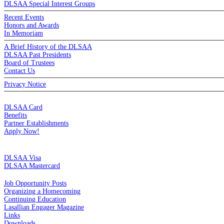
DLSAA Special Interest Groups
Recent Events
Honors and Awards
In Memoriam
A Brief History of the DLSAA
DLSAA Past Presidents
Board of Trustees
Contact Us
Privacy Notice
MEMBERSHIP
DLSAA Card
Benefits
Partner Establishments
Apply Now!
CREDIT CARDS
DLSAA Visa
DLSAA Mastercard
ALUMNI SERVICES
Job Opportunity Posts
Organizing a Homecoming
Continuing Education
Lasallian Engager Magazine
Links
Downloads