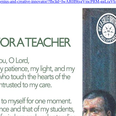
a-salle-as-genius-and-creative-innovator/?fbclid=IwAR0I9txgVmcPRM-