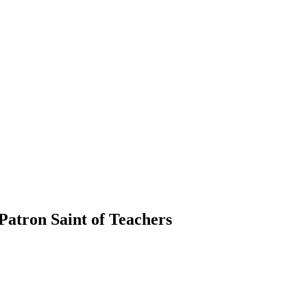
 Patron Saint of Teachers