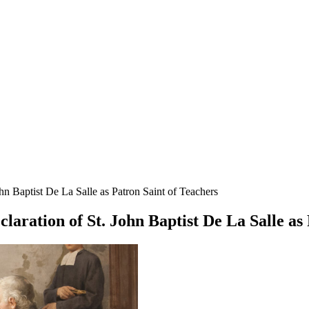
hn Baptist De La Salle as Patron Saint of Teachers
laration of St. John Baptist De La Salle as