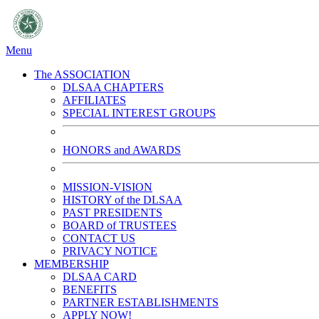
Menu
The ASSOCIATION
DLSAA CHAPTERS
AFFILIATES
SPECIAL INTEREST GROUPS
HONORS and AWARDS
MISSION-VISION
HISTORY of the DLSAA
PAST PRESIDENTS
BOARD of TRUSTEES
CONTACT US
PRIVACY NOTICE
MEMBERSHIP
DLSAA CARD
BENEFITS
PARTNER ESTABLISHMENTS
APPLY NOW!