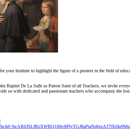
r your Institute to highlight the figure of a pioneer in the field of edu
 Baptist De La Salle as Patron Saint of all Teachers, we invite everyon
ide us with dedicated and passionate teachers who accompany the lost, t
/
-teacher/?fbclid=IwAR0JSLfRzXWRQ1f0tv8PIyTGJ8aPjaNdjjrzAJ7fX6Iq