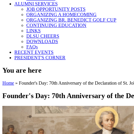
ALUMNI SERVICES
JOB OPPORTUNITY POSTS
ORGANIZING A HOMECOMING
ORGANIZING BR. BENEDICT GOLF CUP
CONTINUING EDUCATION
LINKS
DLSU CHEERS
DOWNLOADS
FAQs
RECENT EVENTS
PRESIDENT'S CORNER
You are here
Home
» Founder's Day: 70th Anniversary of the Declaration of St. Jo
Founder's Day: 70th Anniversary of the Dec