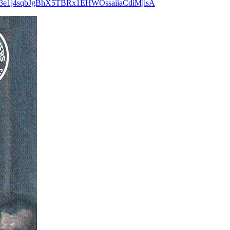
ggLraVb3e1j4sqbJgBhX5TBRx1EHWOssaiiaCdiMjisA