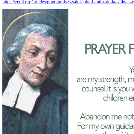
https://zenit.org/articles/pope-praises-saint-john-baptist-de-l