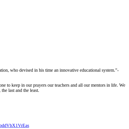
cation, who devised in his time an innovative educational system.”-
e to keep in our prayers our teachers and all our mentors in life. We
he last and the least.
9MspddVbX1VrEas