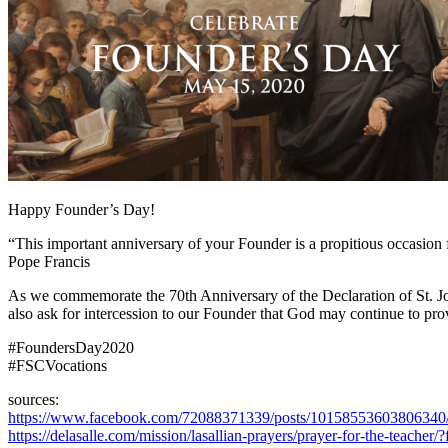
Happy Founder’s Day!
“This important anniversary of your Founder is a propitious occasion fo
Pope Francis
As we commemorate the 70th Anniversary of the Declaration of St. John
also ask for intercession to our Founder that God may continue to prov
#FoundersDay2020
#FSCVocations
sources:
https://www.facebook.com/72088371339/posts/10158553603806340
https://delasalle.com/mission/lasallian-prayers/prayer-for-the