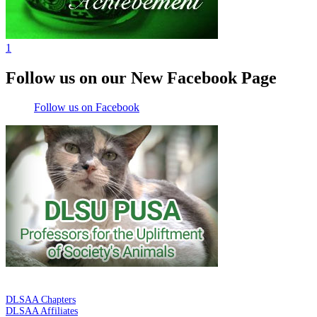
1
Follow us on our New Facebook Page
Follow us on Facebook
DE LA SALLE ALUMNI ASSOCIATION
DLSAA Chapters
DLSAA Affiliates