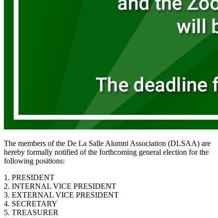
The members of the De La Salle Alumni Association (DLSAA) are
hereby formally notified of the forthcoming general election for the
following positions:
1. PRESIDENT
2. INTERNAL VICE PRESIDENT
3. EXTERNAL VICE PRESIDENT
4. SECRETARY
5. TREASURER