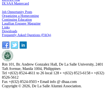
DLSAA Mastercard
ALUMNI SERVICES
Job Opportunity Posts
Organizing a Homecoming
Continuing Education
Lasallian Engager Magazine
Links
Downloads
Frequently Asked Questions (FAQs)
Rm 101, Br. Andrew Gonzalez Hall, De La Salle University, 2401
Taft Avenue, Manila 1004, Philippines
Tel +(632) 8524-4611 to 26 local 128 • +(632) 8523-6158 • +(632)
8526-5612
Fax +(632) 8524-0503 • Email info @ dlsaa.com
Copyright © 2026, De La Salle Alumni Association.