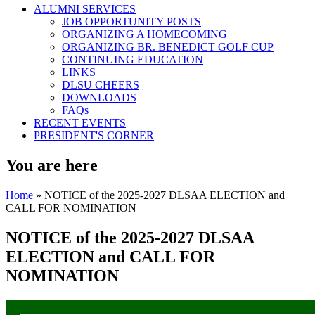
ALUMNI SERVICES
JOB OPPORTUNITY POSTS
ORGANIZING A HOMECOMING
ORGANIZING BR. BENEDICT GOLF CUP
CONTINUING EDUCATION
LINKS
DLSU CHEERS
DOWNLOADS
FAQs
RECENT EVENTS
PRESIDENT'S CORNER
You are here
Home
» NOTICE of the 2025-2027 DLSAA ELECTION and
CALL FOR NOMINATION
NOTICE of the 2025-2027 DLSAA
ELECTION and CALL FOR
NOMINATION