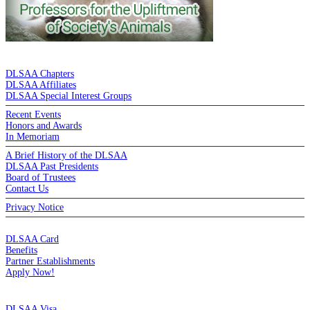
DE LA SALLE ALUMNI ASSOCIATION
DLSAA Chapters
DLSAA Affiliates
DLSAA Special Interest Groups
Recent Events
Honors and Awards
In Memoriam
A Brief History of the DLSAA
DLSAA Past Presidents
Board of Trustees
Contact Us
Privacy Notice
MEMBERSHIP
DLSAA Card
Benefits
Partner Establishments
Apply Now!
CREDIT CARDS
DLSAA Visa