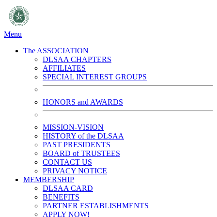
Menu
The ASSOCIATION
DLSAA CHAPTERS
AFFILIATES
SPECIAL INTEREST GROUPS
HONORS and AWARDS
MISSION-VISION
HISTORY of the DLSAA
PAST PRESIDENTS
BOARD of TRUSTEES
CONTACT US
PRIVACY NOTICE
MEMBERSHIP
DLSAA CARD
BENEFITS
PARTNER ESTABLISHMENTS
APPLY NOW!