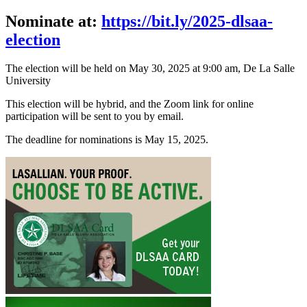
Nominate at:
https://bit.ly/2025-dlsaa-
election
The election will be held on May 30, 2025 at 9:00 am, De La Salle
University
This election will be hybrid, and the Zoom link for online
participation will be sent to you by email.
The deadline for nominations is May 15, 2025.