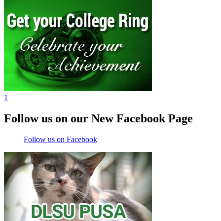
1
Follow us on our New Facebook Page
Follow us on Facebook