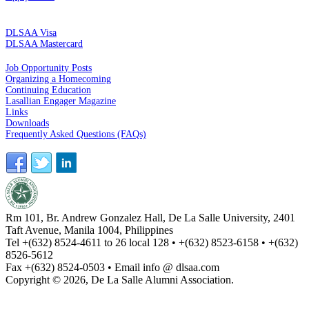
CREDIT CARDS
DLSAA Visa
DLSAA Mastercard
ALUMNI SERVICES
Job Opportunity Posts
Organizing a Homecoming
Continuing Education
Lasallian Engager Magazine
Links
Downloads
Frequently Asked Questions (FAQs)
Rm 101, Br. Andrew Gonzalez Hall, De La Salle University, 2401
Taft Avenue, Manila 1004, Philippines
Tel +(632) 8524-4611 to 26 local 128 • +(632) 8523-6158 • +(632)
8526-5612
Fax +(632) 8524-0503 • Email info @ dlsaa.com
Copyright © 2026, De La Salle Alumni Association.