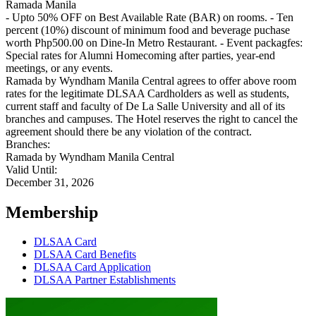
Ramada Manila
- Upto 50% OFF on Best Available Rate (BAR) on rooms. - Ten
percent (10%) discount of minimum food and beverage puchase
worth Php500.00 on Dine-In Metro Restaurant. - Event packagfes:
Special rates for Alumni Homecoming after parties, year-end
meetings, or any events.
Ramada by Wyndham Manila Central agrees to offer above room
rates for the legitimate DLSAA Cardholders as well as students,
current staff and faculty of De La Salle University and all of its
branches and campuses. The Hotel reserves the right to cancel the
agreement should there be any violation of the contract.
Branches:
Ramada by Wyndham Manila Central
Valid Until:
December 31, 2026
Membership
DLSAA Card
DLSAA Card Benefits
DLSAA Card Application
DLSAA Partner Establishments