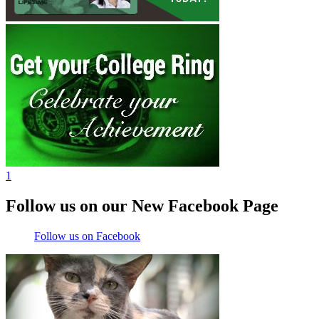
1
Follow us on our New Facebook Page
Follow us on Facebook