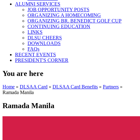
ALUMNI SERVICES
JOB OPPORTUNITY POSTS
ORGANIZING A HOMECOMING
ORGANIZING BR. BENEDICT GOLF CUP
CONTINUING EDUCATION
LINKS
DLSU CHEERS
DOWNLOADS
FAQs
RECENT EVENTS
PRESIDENT'S CORNER
You are here
Home
»
DLSAA Card
»
DLSAA Card Benefits
»
Partners
»
Ramada Manila
Ramada Manila