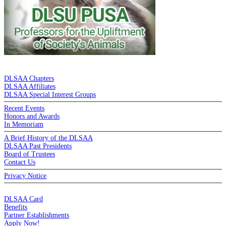
DE LA SALLE ALUMNI ASSOCIATION
DLSAA Chapters
DLSAA Affiliates
DLSAA Special Interest Groups
Recent Events
Honors and Awards
In Memoriam
A Brief History of the DLSAA
DLSAA Past Presidents
Board of Trustees
Contact Us
Privacy Notice
MEMBERSHIP
DLSAA Card
Benefits
Partner Establishments
Apply Now!