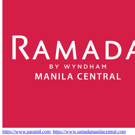
https://www.paraintl.com;
https://www.ramadamanilacentral.com