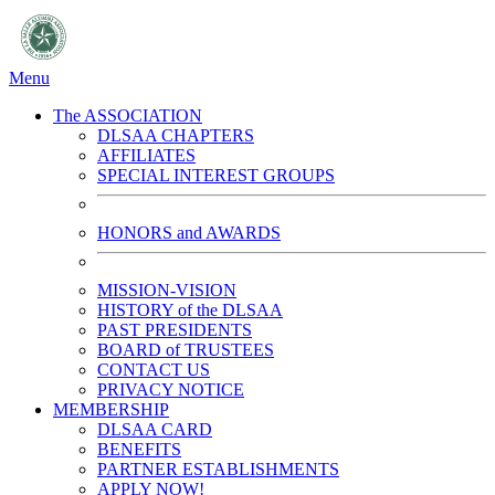
Menu
The ASSOCIATION
DLSAA CHAPTERS
AFFILIATES
SPECIAL INTEREST GROUPS
HONORS and AWARDS
MISSION-VISION
HISTORY of the DLSAA
PAST PRESIDENTS
BOARD of TRUSTEES
CONTACT US
PRIVACY NOTICE
MEMBERSHIP
DLSAA CARD
BENEFITS
PARTNER ESTABLISHMENTS
APPLY NOW!