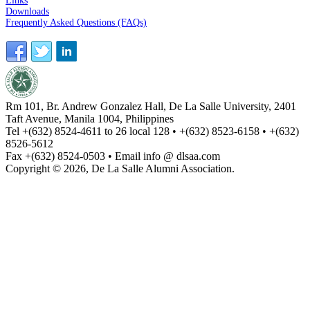
Links
Downloads
Frequently Asked Questions (FAQs)
Rm 101, Br. Andrew Gonzalez Hall, De La Salle University, 2401
Taft Avenue, Manila 1004, Philippines
Tel +(632) 8524-4611 to 26 local 128 • +(632) 8523-6158 • +(632)
8526-5612
Fax +(632) 8524-0503 • Email info @ dlsaa.com
Copyright © 2026, De La Salle Alumni Association.