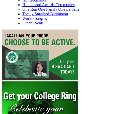
Homecomings
Honors and Awards Ceremonies
One Run One Family One La Salle
Totally Smashed Badminton
World Congress
Other Events