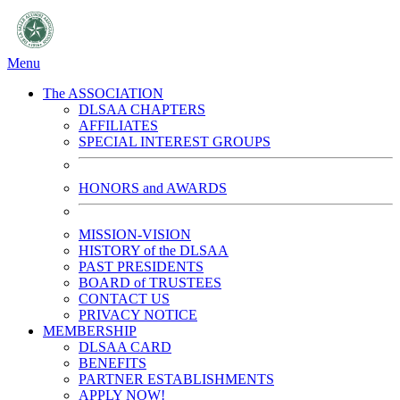
Menu
The ASSOCIATION
DLSAA CHAPTERS
AFFILIATES
SPECIAL INTEREST GROUPS
HONORS and AWARDS
MISSION-VISION
HISTORY of the DLSAA
PAST PRESIDENTS
BOARD of TRUSTEES
CONTACT US
PRIVACY NOTICE
MEMBERSHIP
DLSAA CARD
BENEFITS
PARTNER ESTABLISHMENTS
APPLY NOW!