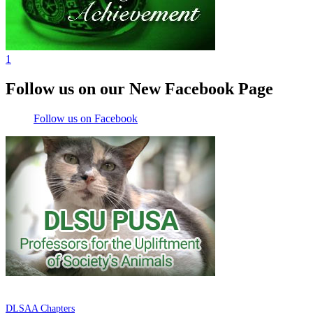
1
Follow us on our New Facebook Page
Follow us on Facebook
DE LA SALLE ALUMNI ASSOCIATION
DLSAA Chapters