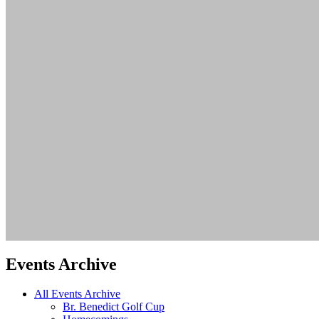
Events Archive
All Events Archive
Br. Benedict Golf Cup