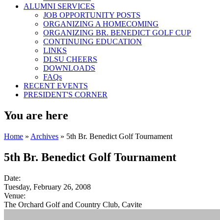
ALUMNI SERVICES
JOB OPPORTUNITY POSTS
ORGANIZING A HOMECOMING
ORGANIZING BR. BENEDICT GOLF CUP
CONTINUING EDUCATION
LINKS
DLSU CHEERS
DOWNLOADS
FAQs
RECENT EVENTS
PRESIDENT'S CORNER
You are here
Home
»
Archives
» 5th Br. Benedict Golf Tournament
5th Br. Benedict Golf Tournament
Date:
Tuesday, February 26, 2008
Venue:
The Orchard Golf and Country Club, Cavite