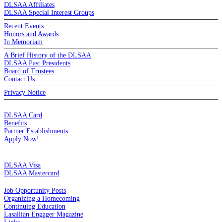
DLSAA Affiliates
DLSAA Special Interest Groups
Recent Events
Honors and Awards
In Memoriam
A Brief History of the DLSAA
DLSAA Past Presidents
Board of Trustees
Contact Us
Privacy Notice
MEMBERSHIP
DLSAA Card
Benefits
Partner Establishments
Apply Now!
CREDIT CARDS
DLSAA Visa
DLSAA Mastercard
ALUMNI SERVICES
Job Opportunity Posts
Organizing a Homecoming
Continuing Education
Lasallian Engager Magazine