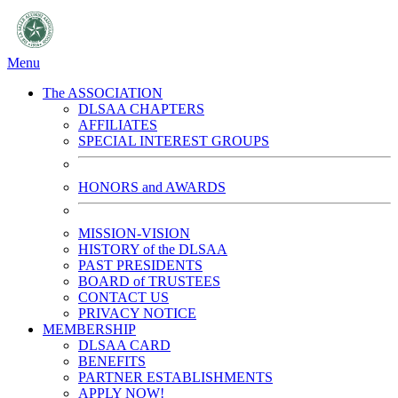
Menu
The ASSOCIATION
DLSAA CHAPTERS
AFFILIATES
SPECIAL INTEREST GROUPS
HONORS and AWARDS
MISSION-VISION
HISTORY of the DLSAA
PAST PRESIDENTS
BOARD of TRUSTEES
CONTACT US
PRIVACY NOTICE
MEMBERSHIP
DLSAA CARD
BENEFITS
PARTNER ESTABLISHMENTS
APPLY NOW!