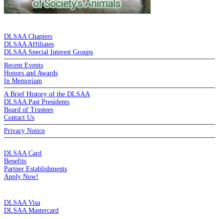
DE LA SALLE ALUMNI ASSOCIATION
DLSAA Chapters
DLSAA Affiliates
DLSAA Special Interest Groups
Recent Events
Honors and Awards
In Memoriam
A Brief History of the DLSAA
DLSAA Past Presidents
Board of Trustees
Contact Us
Privacy Notice
MEMBERSHIP
DLSAA Card
Benefits
Partner Establishments
Apply Now!
CREDIT CARDS
DLSAA Visa
DLSAA Mastercard
ALUMNI SERVICES