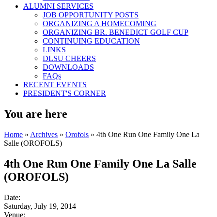
ALUMNI SERVICES
JOB OPPORTUNITY POSTS
ORGANIZING A HOMECOMING
ORGANIZING BR. BENEDICT GOLF CUP
CONTINUING EDUCATION
LINKS
DLSU CHEERS
DOWNLOADS
FAQs
RECENT EVENTS
PRESIDENT'S CORNER
You are here
Home
»
Archives
»
Orofols
» 4th One Run One Family One La
Salle (OROFOLS)
4th One Run One Family One La Salle
(OROFOLS)
Date:
Saturday, July 19, 2014
Venue: