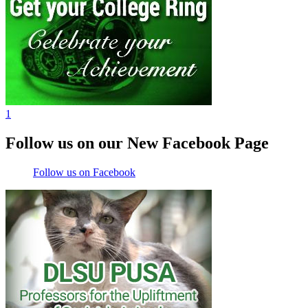
1
Follow us on our New Facebook Page
Follow us on Facebook