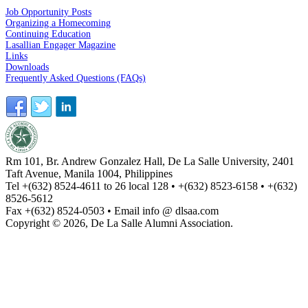
Job Opportunity Posts
Organizing a Homecoming
Continuing Education
Lasallian Engager Magazine
Links
Downloads
Frequently Asked Questions (FAQs)
Rm 101, Br. Andrew Gonzalez Hall, De La Salle University, 2401
Taft Avenue, Manila 1004, Philippines
Tel +(632) 8524-4611 to 26 local 128 • +(632) 8523-6158 • +(632)
8526-5612
Fax +(632) 8524-0503 • Email info @ dlsaa.com
Copyright © 2026, De La Salle Alumni Association.