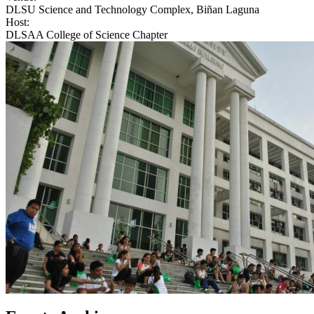
DLSU Science and Technology Complex, Biñan Laguna
Host:
DLSAA College of Science Chapter