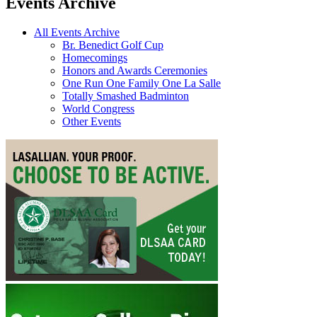
Events Archive
All Events Archive
Br. Benedict Golf Cup
Homecomings
Honors and Awards Ceremonies
One Run One Family One La Salle
Totally Smashed Badminton
World Congress
Other Events