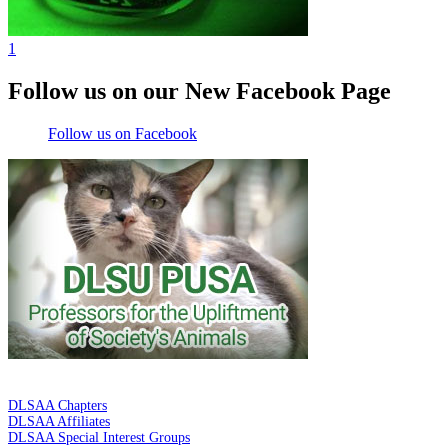
1
Follow us on our New Facebook Page
Follow us on Facebook
DE LA SALLE ALUMNI ASSOCIATION
DLSAA Chapters
DLSAA Affiliates
DLSAA Special Interest Groups