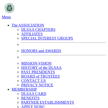
Menu
The ASSOCIATION
DLSAA CHAPTERS
AFFILIATES
SPECIAL INTEREST GROUPS
HONORS and AWARDS
MISSION-VISION
HISTORY of the DLSAA
PAST PRESIDENTS
BOARD of TRUSTEES
CONTACT US
PRIVACY NOTICE
MEMBERSHIP
DLSAA CARD
BENEFITS
PARTNER ESTABLISHMENTS
APPLY NOW!