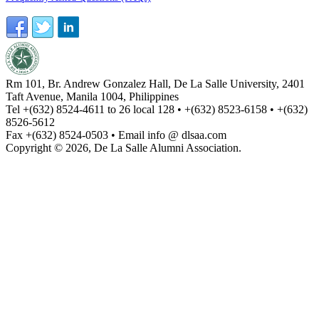
Rm 101, Br. Andrew Gonzalez Hall, De La Salle University, 2401
Taft Avenue, Manila 1004, Philippines
Tel +(632) 8524-4611 to 26 local 128 • +(632) 8523-6158 • +(632)
8526-5612
Fax +(632) 8524-0503 • Email info @ dlsaa.com
Copyright © 2026, De La Salle Alumni Association.