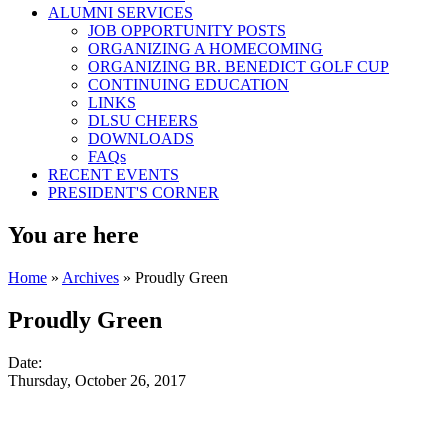
ALUMNI SERVICES
JOB OPPORTUNITY POSTS
ORGANIZING A HOMECOMING
ORGANIZING BR. BENEDICT GOLF CUP
CONTINUING EDUCATION
LINKS
DLSU CHEERS
DOWNLOADS
FAQs
RECENT EVENTS
PRESIDENT'S CORNER
You are here
Home
»
Archives
» Proudly Green
Proudly Green
Date:
Thursday, October 26, 2017