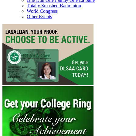
One Run One Family One La Salle
Totally Smashed Badminton
World Congress
Other Events