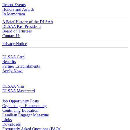
Recent Events
Honors and Awards
In Memoriam
A Brief History of the DLSAA
DLSAA Past Presidents
Board of Trustees
Contact Us
Privacy Notice
MEMBERSHIP
DLSAA Card
Benefits
Partner Establishments
Apply Now!
CREDIT CARDS
DLSAA Visa
DLSAA Mastercard
ALUMNI SERVICES
Job Opportunity Posts
Organizing a Homecoming
Continuing Education
Lasallian Engager Magazine
Links
Downloads
Frequently Asked Questions (FAQs)