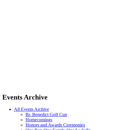
Events Archive
All Events Archive
Br. Benedict Golf Cup
Homecomings
Honors and Awards Ceremonies