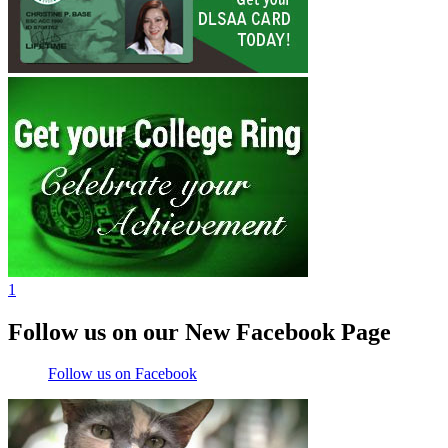
1
Follow us on our New Facebook Page
Follow us on Facebook