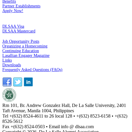
Benefits
Partner Establishments
Apply Now!
CREDIT CARDS
DLSAA Visa
DLSAA Mastercard
ALUMNI SERVICES
Job Opportunity Posts
Organizing a Homecoming
Continuing Education
Lasallian Engager Magazine
Links
Downloads
Frequently Asked Questions (FAQs)
Rm 101, Br. Andrew Gonzalez Hall, De La Salle University, 2401
Taft Avenue, Manila 1004, Philippines
Tel +(632) 8524-4611 to 26 local 128 • +(632) 8523-6158 • +(632)
8526-5612
Fax +(632) 8524-0503 • Email info @ dlsaa.com
Copyright © 2026, De La Salle Alumni Association.