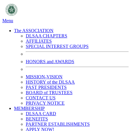
Menu
The ASSOCIATION
DLSAA CHAPTERS
AFFILIATES
SPECIAL INTEREST GROUPS
HONORS and AWARDS
MISSION-VISION
HISTORY of the DLSAA
PAST PRESIDENTS
BOARD of TRUSTEES
CONTACT US
PRIVACY NOTICE
MEMBERSHIP
DLSAA CARD
BENEFITS
PARTNER ESTABLISHMENTS
APPLY NOW!