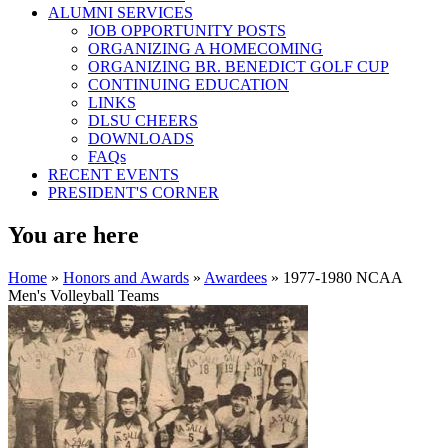
ALUMNI SERVICES
JOB OPPORTUNITY POSTS
ORGANIZING A HOMECOMING
ORGANIZING BR. BENEDICT GOLF CUP
CONTINUING EDUCATION
LINKS
DLSU CHEERS
DOWNLOADS
FAQs
RECENT EVENTS
PRESIDENT'S CORNER
You are here
Home
»
Honors and Awards
»
Awardees
» 1977-1980 NCAA
Men's Volleyball Teams