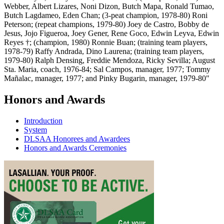
Webber, Albert Lizares, Noni Dizon, Butch Mapa, Ronald Tumao,
Butch Lagdameo, Eden Chan; (3-peat champion, 1978-80) Roni
Peterson; (repeat champions, 1979-80) Joey de Castro, Bobby de
Jesus, Jojo Figueroa, Joey Gener, Rene Goco, Edwin Leyva, Edwin
Reyes †; (champion, 1980) Ronnie Buan; (training team players,
1978-79) Raffy Andrada, Dino Laurena; (training team players,
1979-80) Ralph Densing, Freddie Mendoza, Ricky Sevilla; August
Sta. Maria, coach, 1976-84; Sal Campos, manager, 1977; Tommy
Mañalac, manager, 1977; and Pinky Bugarin, manager, 1979-80"
Honors and Awards
Introduction
System
DLSAA Honorees and Awardees
Honors and Awards Ceremonies