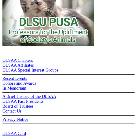
DE LA SALLE ALUMNI ASSOCIATION
DLSAA Chapters
DLSAA Affiliates
DLSAA Special Interest Groups
Recent Events
Honors and Awards
In Memoriam
A Brief History of the DLSAA
DLSAA Past Presidents
Board of Trustees
Contact Us
Privacy Notice
MEMBERSHIP
DLSAA Card