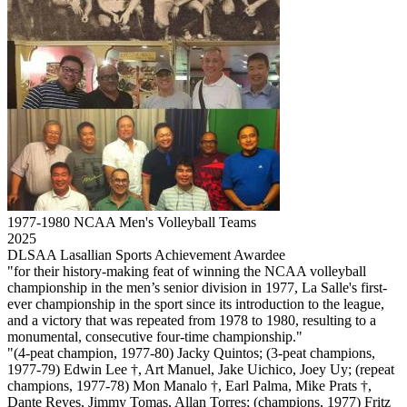
1977-1980 NCAA Men's Volleyball Teams
2025
DLSAA Lasallian Sports Achievement Awardee
"for their history-making feat of winning the NCAA volleyball
championship in the men’s senior division in 1977, La Salle's first-
ever championship in the sport since its introduction to the league,
and a victory that was repeated from 1978 to 1980, resulting to a
monumental, consecutive four-time championship."
"(4-peat champion, 1977-80) Jacky Quintos; (3-peat champions,
1977-79) Edwin Lee †, Art Manuel, Jake Uichico, Joey Uy; (repeat
champions, 1977-78) Mon Manalo †, Earl Palma, Mike Prats †,
Dante Reyes, Jimmy Tomas, Allan Torres; (champions, 1977) Fritz