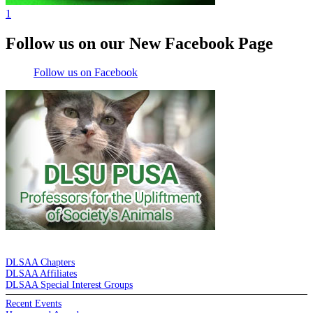
1
Follow us on our New Facebook Page
Follow us on Facebook
DE LA SALLE ALUMNI ASSOCIATION
DLSAA Chapters
DLSAA Affiliates
DLSAA Special Interest Groups
Recent Events