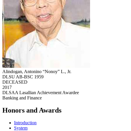
Alindogan, Antonino “Nonoy” L., Jr.
DLSU AB-BSC 1959
DECEASED
2017
DLSAA Lasallian Achievement Awardee
Banking and Finance
Honors and Awards
Introduction
System