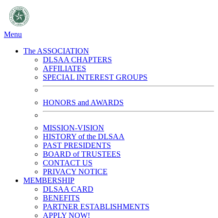
Menu
The ASSOCIATION
DLSAA CHAPTERS
AFFILIATES
SPECIAL INTEREST GROUPS
HONORS and AWARDS
MISSION-VISION
HISTORY of the DLSAA
PAST PRESIDENTS
BOARD of TRUSTEES
CONTACT US
PRIVACY NOTICE
MEMBERSHIP
DLSAA CARD
BENEFITS
PARTNER ESTABLISHMENTS
APPLY NOW!