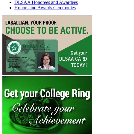
DLSAA Honorees and Awardees
Honors and Awards Ceremonies