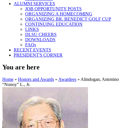
ALUMNI SERVICES
JOB OPPORTUNITY POSTS
ORGANIZING A HOMECOMING
ORGANIZING BR. BENEDICT GOLF CUP
CONTINUING EDUCATION
LINKS
DLSU CHEERS
DOWNLOADS
FAQs
RECENT EVENTS
PRESIDENT'S CORNER
You are here
Home
»
Honors and Awards
»
Awardees
» Alindogan, Antonino
“Nonoy” L., Jr.