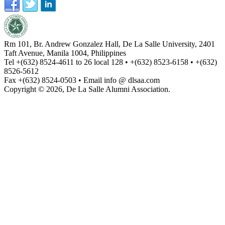
Rm 101, Br. Andrew Gonzalez Hall, De La Salle University, 2401
Taft Avenue, Manila 1004, Philippines
Tel +(632) 8524-4611 to 26 local 128 • +(632) 8523-6158 • +(632)
8526-5612
Fax +(632) 8524-0503 • Email info @ dlsaa.com
Copyright © 2026, De La Salle Alumni Association.