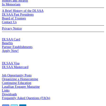
Honors and Awards
In Memoriam
A Brief History of the DLSAA
DLSAA Past Presidents
Board of Trustees
Contact Us
Privacy Notice
MEMBERSHIP
DLSAA Card
Benefits
Partner Establishments
Apply Now!
CREDIT CARDS
DLSAA Visa
DLSAA Mastercard
ALUMNI SERVICES
Job Opportunity Posts
Organizing a Homecoming
Continuing Education
Lasallian Engager Magazine
Links
Downloads
Frequently Asked Questions (FAQs)