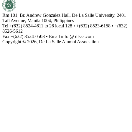
Rm 101, Br. Andrew Gonzalez Hall, De La Salle University, 2401
Taft Avenue, Manila 1004, Philippines
Tel +(632) 8524-4611 to 26 local 128 • +(632) 8523-6158 • +(632)
8526-5612
Fax +(632) 8524-0503 • Email info @ dlsaa.com
Copyright © 2026, De La Salle Alumni Association.