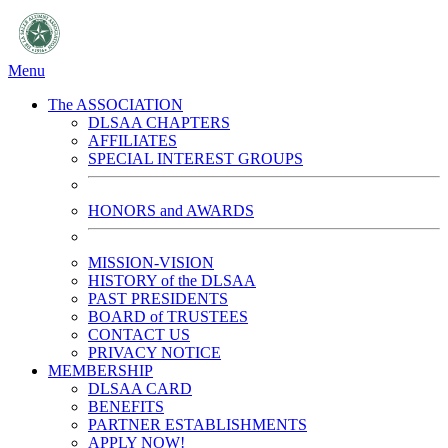
Menu
The ASSOCIATION
DLSAA CHAPTERS
AFFILIATES
SPECIAL INTEREST GROUPS
HONORS and AWARDS
MISSION-VISION
HISTORY of the DLSAA
PAST PRESIDENTS
BOARD of TRUSTEES
CONTACT US
PRIVACY NOTICE
MEMBERSHIP
DLSAA CARD
BENEFITS
PARTNER ESTABLISHMENTS
APPLY NOW!