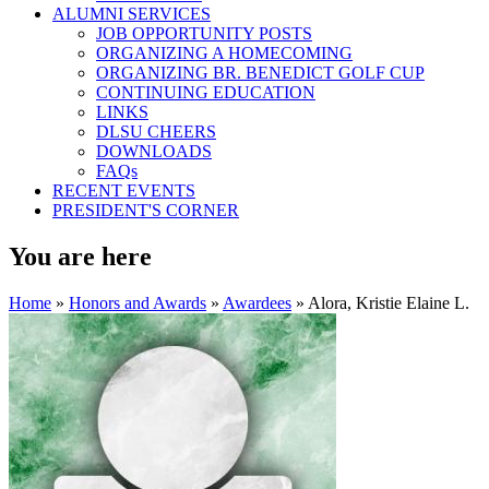
ALUMNI SERVICES
JOB OPPORTUNITY POSTS
ORGANIZING A HOMECOMING
ORGANIZING BR. BENEDICT GOLF CUP
CONTINUING EDUCATION
LINKS
DLSU CHEERS
DOWNLOADS
FAQs
RECENT EVENTS
PRESIDENT'S CORNER
You are here
Home
»
Honors and Awards
»
Awardees
» Alora, Kristie Elaine L.