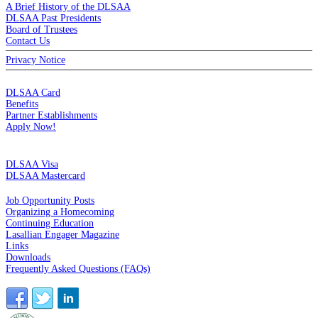
A Brief History of the DLSAA
DLSAA Past Presidents
Board of Trustees
Contact Us
Privacy Notice
MEMBERSHIP
DLSAA Card
Benefits
Partner Establishments
Apply Now!
CREDIT CARDS
DLSAA Visa
DLSAA Mastercard
ALUMNI SERVICES
Job Opportunity Posts
Organizing a Homecoming
Continuing Education
Lasallian Engager Magazine
Links
Downloads
Frequently Asked Questions (FAQs)