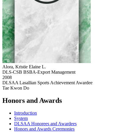
Alora, Kristie Elaine L.
DLS-CSB BSBA-Export Management
2008
DLSAA Lasallian Sports Achievement Awardee
Tae Kwon Do
Honors and Awards
Introduction
System
DLSAA Honorees and Awardees
Honors and Awards Ceremonies