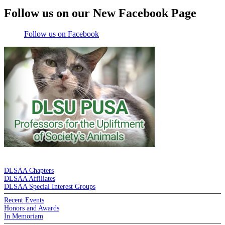
Follow us on our New Facebook Page
Follow us on Facebook
DE LA SALLE ALUMNI ASSOCIATION
DLSAA Chapters
DLSAA Affiliates
DLSAA Special Interest Groups
Recent Events
Honors and Awards
In Memoriam