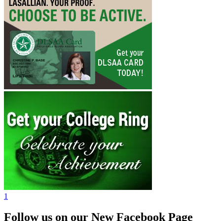
1
Follow us on our New Facebook Page