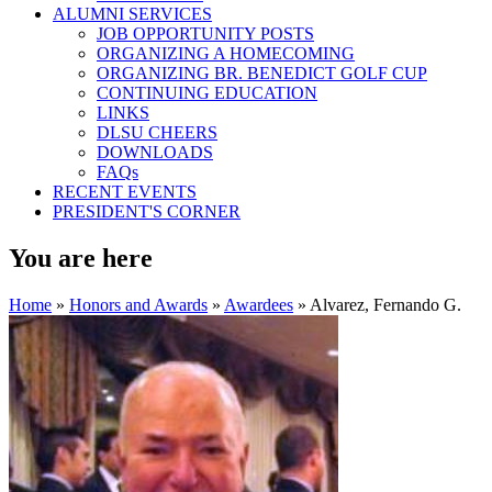
ALUMNI SERVICES
JOB OPPORTUNITY POSTS
ORGANIZING A HOMECOMING
ORGANIZING BR. BENEDICT GOLF CUP
CONTINUING EDUCATION
LINKS
DLSU CHEERS
DOWNLOADS
FAQs
RECENT EVENTS
PRESIDENT'S CORNER
You are here
Home
»
Honors and Awards
»
Awardees
» Alvarez, Fernando G.