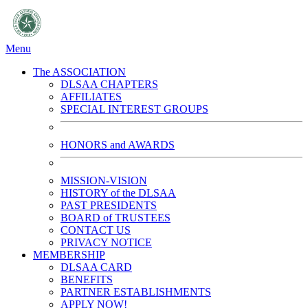
Menu
The ASSOCIATION
DLSAA CHAPTERS
AFFILIATES
SPECIAL INTEREST GROUPS
HONORS and AWARDS
MISSION-VISION
HISTORY of the DLSAA
PAST PRESIDENTS
BOARD of TRUSTEES
CONTACT US
PRIVACY NOTICE
MEMBERSHIP
DLSAA CARD
BENEFITS
PARTNER ESTABLISHMENTS
APPLY NOW!