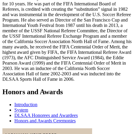
for 10 years. He was part of the FIFA International Board of
Referees, is credited with creating the “substitution” signal in 1982
and was instrumental in the development of the U.S. Soccer Referee
Program. He also served as Director of the San Francisco Cup and
International Youth Festival from 1987 until his death in 2013, a
member of the USSF National Referee Committee, the Director of
the USSF International Referee Exchange Program and a member
of the California Soccer Association North Hall of Fame. Among his
many awards, he received the FIFA Centennial Order of Merit, the
highest award given by FIFA, the FIFA International Referee Award
(1973), the AFC Distinguished Service Award (1984), the Eddie
Pearson Award (1999) and the FIFA Centennial Order of Merit in
2003. He was an inductee of the California North Soccer
Association Hall of fame 2002-2003 and was inducted into the
DLSAA Sports Hall of Fame in 2006.
Honors and Awards
Introduction
System
DLSAA Honorees and Awardees
Honors and Awards Ceremonies