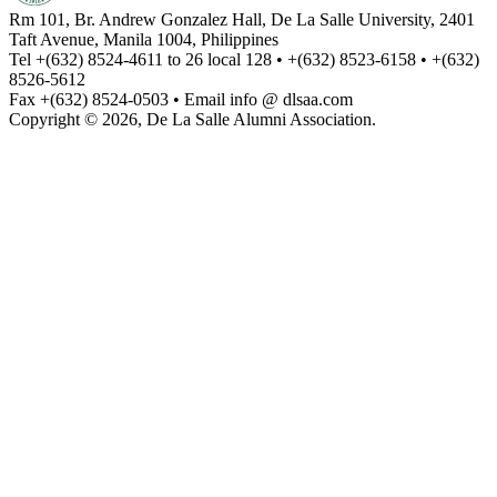
Rm 101, Br. Andrew Gonzalez Hall, De La Salle University, 2401
Taft Avenue, Manila 1004, Philippines
Tel +(632) 8524-4611 to 26 local 128 • +(632) 8523-6158 • +(632)
8526-5612
Fax +(632) 8524-0503 • Email info @ dlsaa.com
Copyright © 2026, De La Salle Alumni Association.