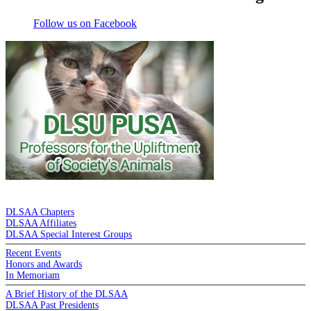
Follow us on Facebook
DE LA SALLE ALUMNI ASSOCIATION
DLSAA Chapters
DLSAA Affiliates
DLSAA Special Interest Groups
Recent Events
Honors and Awards
In Memoriam
A Brief History of the DLSAA
DLSAA Past Presidents