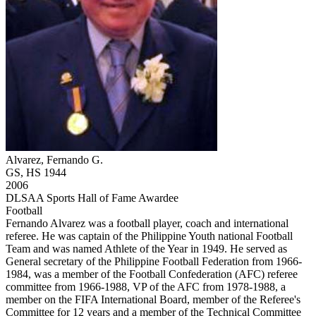
Alvarez, Fernando G.
GS, HS 1944
2006
DLSAA Sports Hall of Fame Awardee
Football
Fernando Alvarez was a football player, coach and international
referee. He was captain of the Philippine Youth national Football
Team and was named Athlete of the Year in 1949. He served as
General secretary of the Philippine Football Federation from 1966-
1984, was a member of the Football Confederation (AFC) referee
committee from 1966-1988, VP of the AFC from 1978-1988, a
member on the FIFA International Board, member of the Referee's
Committee for 12 years and a member of the Technical Committee