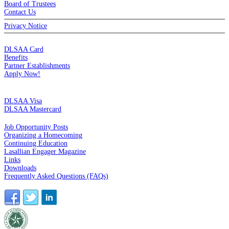
Board of Trustees
Contact Us
Privacy Notice
MEMBERSHIP
DLSAA Card
Benefits
Partner Establishments
Apply Now!
CREDIT CARDS
DLSAA Visa
DLSAA Mastercard
ALUMNI SERVICES
Job Opportunity Posts
Organizing a Homecoming
Continuing Education
Lasallian Engager Magazine
Links
Downloads
Frequently Asked Questions (FAQs)