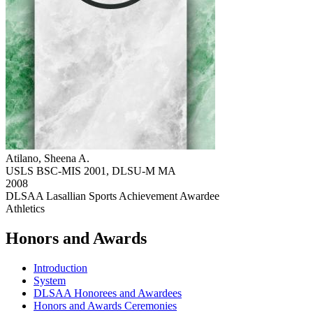
Atilano, Sheena A.
USLS BSC-MIS 2001, DLSU-M MA
2008
DLSAA Lasallian Sports Achievement Awardee
Athletics
Honors and Awards
Introduction
System
DLSAA Honorees and Awardees
Honors and Awards Ceremonies