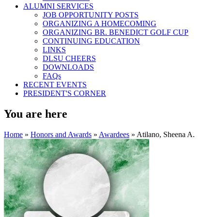
ALUMNI SERVICES
JOB OPPORTUNITY POSTS
ORGANIZING A HOMECOMING
ORGANIZING BR. BENEDICT GOLF CUP
CONTINUING EDUCATION
LINKS
DLSU CHEERS
DOWNLOADS
FAQs
RECENT EVENTS
PRESIDENT'S CORNER
You are here
Home
»
Honors and Awards
»
Awardees
» Atilano, Sheena A.