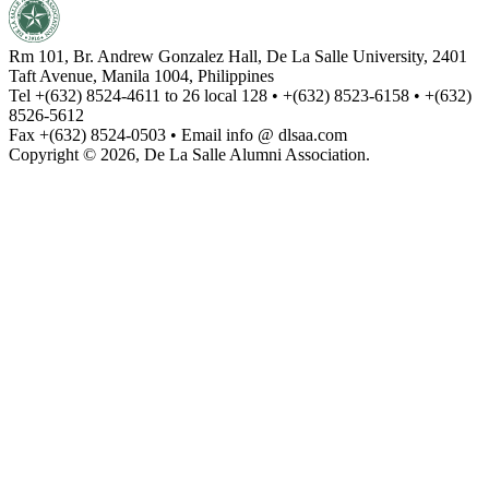
Rm 101, Br. Andrew Gonzalez Hall, De La Salle University, 2401
Taft Avenue, Manila 1004, Philippines
Tel +(632) 8524-4611 to 26 local 128 • +(632) 8523-6158 • +(632)
8526-5612
Fax +(632) 8524-0503 • Email info @ dlsaa.com
Copyright © 2026, De La Salle Alumni Association.