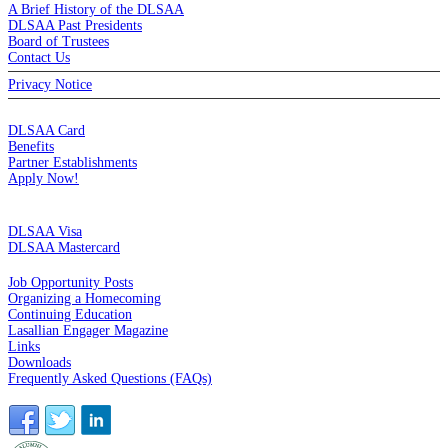
A Brief History of the DLSAA
DLSAA Past Presidents
Board of Trustees
Contact Us
Privacy Notice
MEMBERSHIP
DLSAA Card
Benefits
Partner Establishments
Apply Now!
CREDIT CARDS
DLSAA Visa
DLSAA Mastercard
ALUMNI SERVICES
Job Opportunity Posts
Organizing a Homecoming
Continuing Education
Lasallian Engager Magazine
Links
Downloads
Frequently Asked Questions (FAQs)