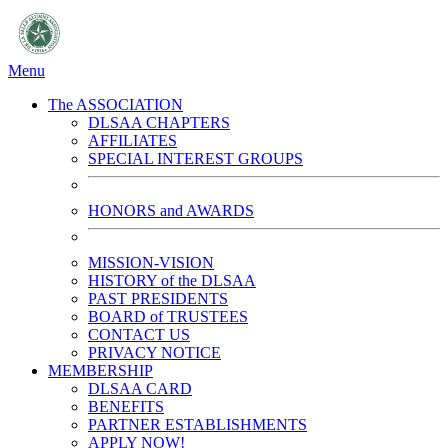
Menu
The ASSOCIATION
DLSAA CHAPTERS
AFFILIATES
SPECIAL INTEREST GROUPS
HONORS and AWARDS
MISSION-VISION
HISTORY of the DLSAA
PAST PRESIDENTS
BOARD of TRUSTEES
CONTACT US
PRIVACY NOTICE
MEMBERSHIP
DLSAA CARD
BENEFITS
PARTNER ESTABLISHMENTS
APPLY NOW!