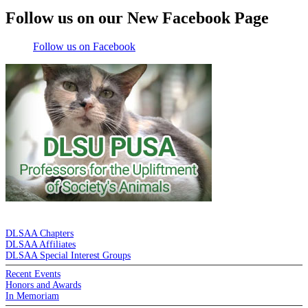
Follow us on our New Facebook Page
Follow us on Facebook
DE LA SALLE ALUMNI ASSOCIATION
DLSAA Chapters
DLSAA Affiliates
DLSAA Special Interest Groups
Recent Events
Honors and Awards
In Memoriam