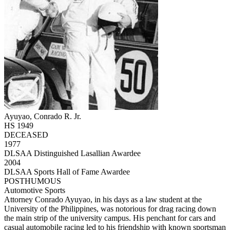
Ayuyao, Conrado R. Jr.
HS 1949
DECEASED
1977
DLSAA Distinguished Lasallian Awardee
2004
DLSAA Sports Hall of Fame Awardee
POSTHUMOUS
Automotive Sports
Attorney Conrado Ayuyao, in his days as a law student at the
University of the Philippines, was notorious for drag racing down
the main strip of the university campus. His penchant for cars and
casual automobile racing led to his friendship with known sportsman