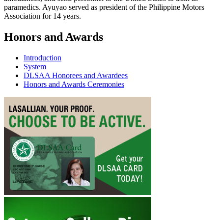
paramedics. Ayuyao served as president of the Philippine Motors
Association for 14 years.
Honors and Awards
Introduction
System
DLSAA Honorees and Awardees
Honors and Awards Ceremonies