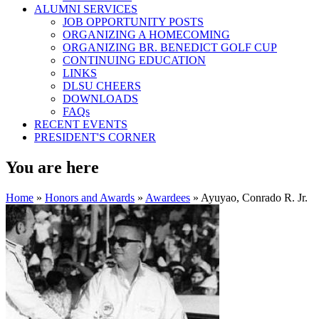
ALUMNI SERVICES
JOB OPPORTUNITY POSTS
ORGANIZING A HOMECOMING
ORGANIZING BR. BENEDICT GOLF CUP
CONTINUING EDUCATION
LINKS
DLSU CHEERS
DOWNLOADS
FAQs
RECENT EVENTS
PRESIDENT'S CORNER
You are here
Home
»
Honors and Awards
»
Awardees
» Ayuyao, Conrado R. Jr.