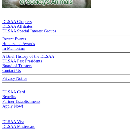
DE LA SALLE ALUMNI ASSOCIATION
DLSAA Chapters
DLSAA Affiliates
DLSAA Special Interest Groups
Recent Events
Honors and Awards
In Memoriam
A Brief History of the DLSAA
DLSAA Past Presidents
Board of Trustees
Contact Us
Privacy Notice
MEMBERSHIP
DLSAA Card
Benefits
Partner Establishments
Apply Now!
CREDIT CARDS
DLSAA Visa
DLSAA Mastercard
ALUMNI SERVICES