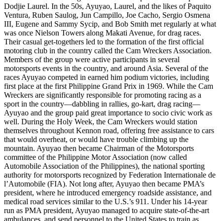
Dodjie Laurel. In the 50s, Ayuyao, Laurel, and the likes of Paquito
Ventura, Ruben Saulog, Jun Campillo, Joe Cacho, Sergio Osmena
III, Eugene and Sammy Sycip, and Bob Smith met regularly at what
was once Nielson Towers along Makati Avenue, for drag races.
Their casual get-togethers led to the formation of the first official
motoring club in the country called the Cam Wreckers Association.
Members of the group were active participants in several
motorsports events in the country, and around Asia. Several of the
races Ayuyao competed in earned him podium victories, including
first place at the first Philippine Grand Prix in 1969. While the Cam
Wreckers are significantly responsible for promoting racing as a
sport in the country—dabbling in rallies, go-kart, drag racing—
Ayuyao and the group paid great importance to socio civic work as
well. During the Holy Week, the Cam Wreckers would station
themselves throughout Kennon road, offering free assistance to cars
that would overheat, or would have trouble climbing up the
mountain. Ayuyao then became Chairman of the Motorsports
committee of the Philippine Motor Association (now called
Automobile Association of the Philippines), the national sporting
authority for motorsports recognized by Federation Internationale de
l’Automobile (FIA). Not long after, Ayuyao then became PMA’s
president, where he introduced emergency roadside assistance, and
medical road services similar to the U.S.’s 911. Under his 14-year
run as PMA president, Ayuyao managed to acquire state-of-the-art
ambulances, and send personnel to the United States to train as