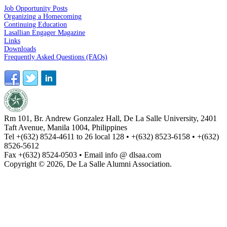
Job Opportunity Posts
Organizing a Homecoming
Continuing Education
Lasallian Engager Magazine
Links
Downloads
Frequently Asked Questions (FAQs)
Rm 101, Br. Andrew Gonzalez Hall, De La Salle University, 2401
Taft Avenue, Manila 1004, Philippines
Tel +(632) 8524-4611 to 26 local 128 • +(632) 8523-6158 • +(632)
8526-5612
Fax +(632) 8524-0503 • Email info @ dlsaa.com
Copyright © 2026, De La Salle Alumni Association.