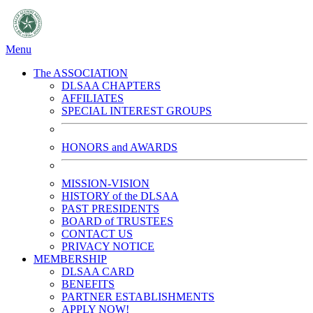
Menu
The ASSOCIATION
DLSAA CHAPTERS
AFFILIATES
SPECIAL INTEREST GROUPS
HONORS and AWARDS
MISSION-VISION
HISTORY of the DLSAA
PAST PRESIDENTS
BOARD of TRUSTEES
CONTACT US
PRIVACY NOTICE
MEMBERSHIP
DLSAA CARD
BENEFITS
PARTNER ESTABLISHMENTS
APPLY NOW!