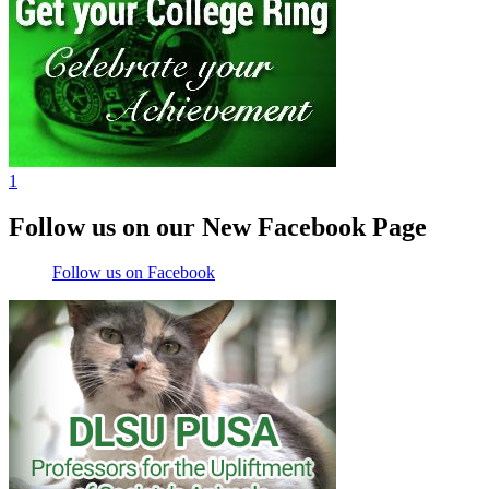
1
Follow us on our New Facebook Page
Follow us on Facebook