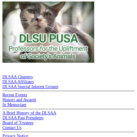
DE LA SALLE ALUMNI ASSOCIATION
DLSAA Chapters
DLSAA Affiliates
DLSAA Special Interest Groups
Recent Events
Honors and Awards
In Memoriam
A Brief History of the DLSAA
DLSAA Past Presidents
Board of Trustees
Contact Us
Privacy Notice