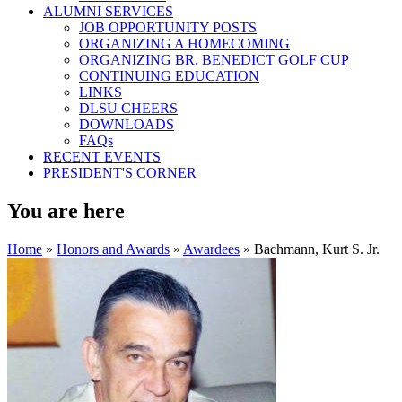
ALUMNI SERVICES
JOB OPPORTUNITY POSTS
ORGANIZING A HOMECOMING
ORGANIZING BR. BENEDICT GOLF CUP
CONTINUING EDUCATION
LINKS
DLSU CHEERS
DOWNLOADS
FAQs
RECENT EVENTS
PRESIDENT'S CORNER
You are here
Home
»
Honors and Awards
»
Awardees
» Bachmann, Kurt S. Jr.