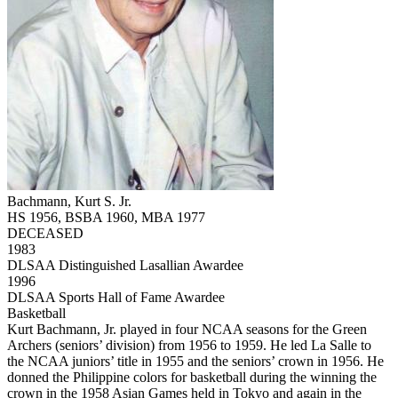
Bachmann, Kurt S. Jr.
HS 1956, BSBA 1960, MBA 1977
DECEASED
1983
DLSAA Distinguished Lasallian Awardee
1996
DLSAA Sports Hall of Fame Awardee
Basketball
Kurt Bachmann, Jr. played in four NCAA seasons for the Green
Archers (seniors’ division) from 1956 to 1959. He led La Salle to
the NCAA juniors’ title in 1955 and the seniors’ crown in 1956. He
donned the Philippine colors for basketball during the winning the
crown in the 1958 Asian Games held in Tokyo and again in the