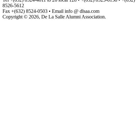
8526-5612
Fax +(632) 8524-0503 • Email info @ dlsaa.com
Copyright © 2026, De La Salle Alumni Association.