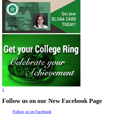
1
Follow us on our New Facebook Page
Follow us on Facebook