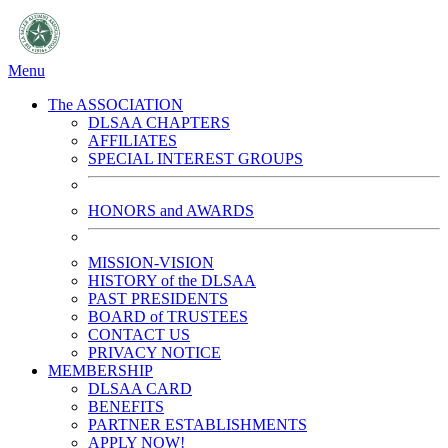
Menu
The ASSOCIATION
DLSAA CHAPTERS
AFFILIATES
SPECIAL INTEREST GROUPS
HONORS and AWARDS
MISSION-VISION
HISTORY of the DLSAA
PAST PRESIDENTS
BOARD of TRUSTEES
CONTACT US
PRIVACY NOTICE
MEMBERSHIP
DLSAA CARD
BENEFITS
PARTNER ESTABLISHMENTS
APPLY NOW!