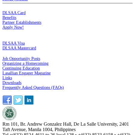
MEMBERSHIP
DLSAA Card
Benefits
Partner Establishments
Apply Now!
CREDIT CARDS
DLSAA Visa
DLSAA Mastercard
ALUMNI SERVICES
Job Opportunity Posts
Organizing a Homecoming
Continuing Education
Lasallian Engager Magazine
Links
Downloads
Frequently Asked Questions (FAQs)
Rm 101, Br. Andrew Gonzalez Hall, De La Salle University, 2401
Taft Avenue, Manila 1004, Philippines
Tel +(632) 8524-4611 to 26 local 128 • +(632) 8523-6158 • +(632)