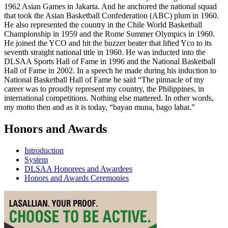
1962 Asian Games in Jakarta. And he anchored the national squad
that took the Asian Basketball Confederation (ABC) plum in 1960.
He also represented the country in the Chile World Basketball
Championship in 1959 and the Rome Summer Olympics in 1960.
He joined the YCO and hit the buzzer beater that lifted Yco to its
seventh straight national title in 1960. He was inducted into the
DLSAA Sports Hall of Fame in 1996 and the National Basketball
Hall of Fame in 2002. In a speech he made during his induction to
National Basketball Hall of Fame he said “The pinnacle of my
career was to proudly represent my country, the Philippines, in
international competitions. Nothing else mattered. In other words,
my motto then and as it is today, “bayan muna, bago lahat.”
Honors and Awards
Introduction
System
DLSAA Honorees and Awardees
Honors and Awards Ceremonies