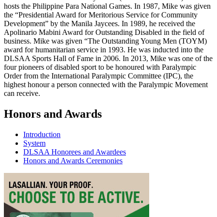
hosts the Philippine Para National Games. In 1987, Mike was given
the “Presidential Award for Meritorious Service for Community
Development” by the Manila Jaycees. In 1989, he received the
Apolinario Mabini Award for Outstanding Disabled in the field of
business. Mike was given “The Outstanding Young Men (TOYM)
award for humanitarian service in 1993. He was inducted into the
DLSAA Sports Hall of Fame in 2006. In 2013, Mike was one of the
four pioneers of disabled sport to be honoured with Paralympic
Order from the International Paralympic Committee (IPC), the
highest honour a person connected with the Paralympic Movement
can receive.
Honors and Awards
Introduction
System
DLSAA Honorees and Awardees
Honors and Awards Ceremonies