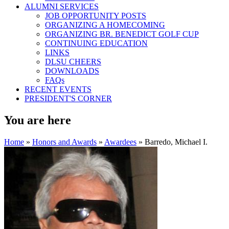
ALUMNI SERVICES
JOB OPPORTUNITY POSTS
ORGANIZING A HOMECOMING
ORGANIZING BR. BENEDICT GOLF CUP
CONTINUING EDUCATION
LINKS
DLSU CHEERS
DOWNLOADS
FAQs
RECENT EVENTS
PRESIDENT'S CORNER
You are here
Home
»
Honors and Awards
»
Awardees
» Barredo, Michael I.