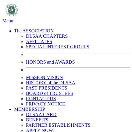
Menu
The ASSOCIATION
DLSAA CHAPTERS
AFFILIATES
SPECIAL INTEREST GROUPS
HONORS and AWARDS
MISSION-VISION
HISTORY of the DLSAA
PAST PRESIDENTS
BOARD of TRUSTEES
CONTACT US
PRIVACY NOTICE
MEMBERSHIP
DLSAA CARD
BENEFITS
PARTNER ESTABLISHMENTS
APPLY NOW!