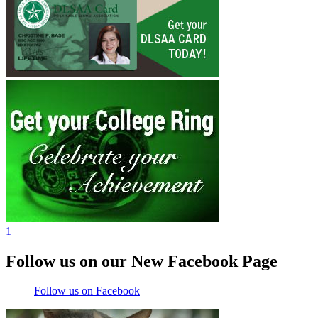
1
Follow us on our New Facebook Page
Follow us on Facebook