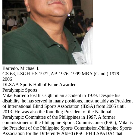
Barredo, Michael I.
GS 68, LSGH HS 1972, AB 1976, 1999 MBA (Cand.) 1978
2006
DLSAA Sports Hall of Fame Awardee
Paralympic Sports
Mike Barredo lost his sight in an accident in 1979. Despite his
disability, he has served in many positions, most notably as President
of International Blind Sports Association (IBSA) from 2005 until
2013. He was also the founding President of the National
Paralympic Committee of the Philippines in 1997. A former
commissioner of the Philippine Sports Commissioner (PSC), Mike is
the President of the Philippine Sports Commission-Philippine Sports
Association for the Differently Abled (PSC-PHILSPADA) that