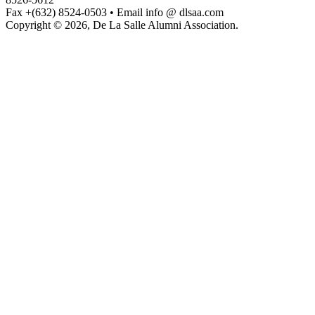
Fax +(632) 8524-0503 • Email info @ dlsaa.com
Copyright © 2026, De La Salle Alumni Association.