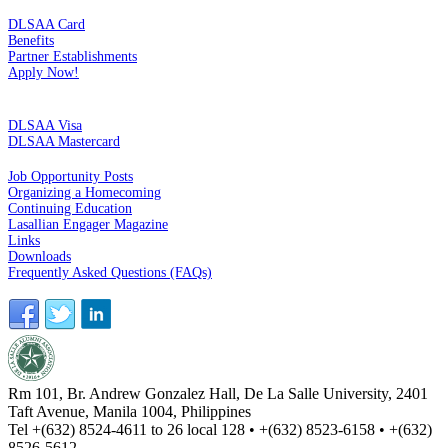
MEMBERSHIP
DLSAA Card
Benefits
Partner Establishments
Apply Now!
CREDIT CARDS
DLSAA Visa
DLSAA Mastercard
ALUMNI SERVICES
Job Opportunity Posts
Organizing a Homecoming
Continuing Education
Lasallian Engager Magazine
Links
Downloads
Frequently Asked Questions (FAQs)
Rm 101, Br. Andrew Gonzalez Hall, De La Salle University, 2401
Taft Avenue, Manila 1004, Philippines
Tel +(632) 8524-4611 to 26 local 128 • +(632) 8523-6158 • +(632)
8526-5612