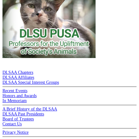
DE LA SALLE ALUMNI ASSOCIATION
DLSAA Chapters
DLSAA Affiliates
DLSAA Special Interest Groups
Recent Events
Honors and Awards
In Memoriam
A Brief History of the DLSAA
DLSAA Past Presidents
Board of Trustees
Contact Us
Privacy Notice