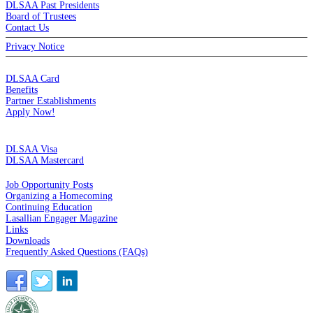
DLSAA Past Presidents
Board of Trustees
Contact Us
Privacy Notice
MEMBERSHIP
DLSAA Card
Benefits
Partner Establishments
Apply Now!
CREDIT CARDS
DLSAA Visa
DLSAA Mastercard
ALUMNI SERVICES
Job Opportunity Posts
Organizing a Homecoming
Continuing Education
Lasallian Engager Magazine
Links
Downloads
Frequently Asked Questions (FAQs)