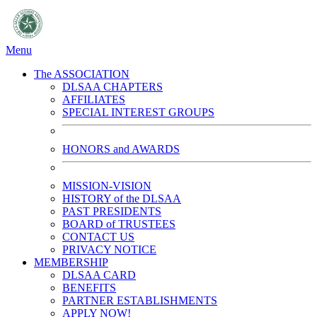
Menu
The ASSOCIATION
DLSAA CHAPTERS
AFFILIATES
SPECIAL INTEREST GROUPS
HONORS and AWARDS
MISSION-VISION
HISTORY of the DLSAA
PAST PRESIDENTS
BOARD of TRUSTEES
CONTACT US
PRIVACY NOTICE
MEMBERSHIP
DLSAA CARD
BENEFITS
PARTNER ESTABLISHMENTS
APPLY NOW!