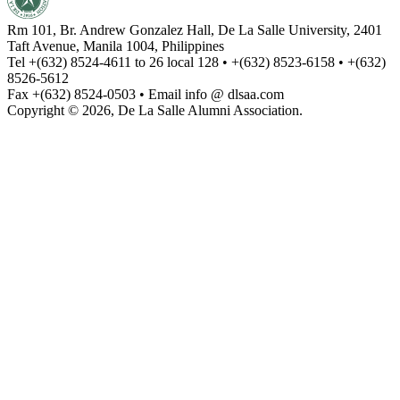
Rm 101, Br. Andrew Gonzalez Hall, De La Salle University, 2401
Taft Avenue, Manila 1004, Philippines
Tel +(632) 8524-4611 to 26 local 128 • +(632) 8523-6158 • +(632)
8526-5612
Fax +(632) 8524-0503 • Email info @ dlsaa.com
Copyright © 2026, De La Salle Alumni Association.