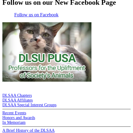
Follow us on our New Facebook Page
Follow us on Facebook
DE LA SALLE ALUMNI ASSOCIATION
DLSAA Chapters
DLSAA Affiliates
DLSAA Special Interest Groups
Recent Events
Honors and Awards
In Memoriam
A Brief History of the DLSAA