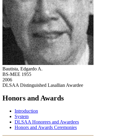
Bautista, Edgardo A.
BS-MEE 1955
2006
DLSAA Distinguished Lasallian Awardee
Honors and Awards
Introduction
System
DLSAA Honorees and Awardees
Honors and Awards Ceremonies