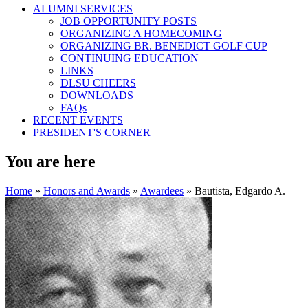
ALUMNI SERVICES
JOB OPPORTUNITY POSTS
ORGANIZING A HOMECOMING
ORGANIZING BR. BENEDICT GOLF CUP
CONTINUING EDUCATION
LINKS
DLSU CHEERS
DOWNLOADS
FAQs
RECENT EVENTS
PRESIDENT'S CORNER
You are here
Home
»
Honors and Awards
»
Awardees
» Bautista, Edgardo A.