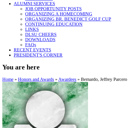
ALUMNI SERVICES
JOB OPPORTUNITY POSTS
ORGANIZING A HOMECOMING
ORGANIZING BR. BENEDICT GOLF CUP
CONTINUING EDUCATION
LINKS
DLSU CHEERS
DOWNLOADS
FAQs
RECENT EVENTS
PRESIDENT'S CORNER
You are here
Home
»
Honors and Awards
»
Awardees
» Bernardo, Jeffrey Parcero