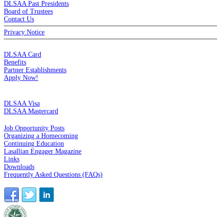
DLSAA Past Presidents
Board of Trustees
Contact Us
Privacy Notice
MEMBERSHIP
DLSAA Card
Benefits
Partner Establishments
Apply Now!
CREDIT CARDS
DLSAA Visa
DLSAA Mastercard
ALUMNI SERVICES
Job Opportunity Posts
Organizing a Homecoming
Continuing Education
Lasallian Engager Magazine
Links
Downloads
Frequently Asked Questions (FAQs)