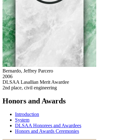
Bernardo, Jeffrey Parcero
2006
DLSAA Lasallian Merit Awardee
2nd place, civil engineering
Honors and Awards
Introduction
System
DLSAA Honorees and Awardees
Honors and Awards Ceremonies