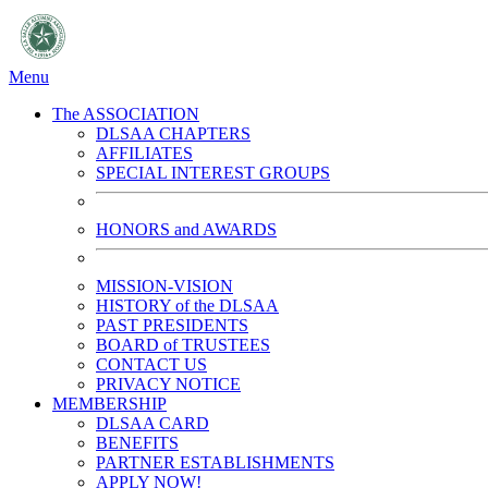
Menu
The ASSOCIATION
DLSAA CHAPTERS
AFFILIATES
SPECIAL INTEREST GROUPS
HONORS and AWARDS
MISSION-VISION
HISTORY of the DLSAA
PAST PRESIDENTS
BOARD of TRUSTEES
CONTACT US
PRIVACY NOTICE
MEMBERSHIP
DLSAA CARD
BENEFITS
PARTNER ESTABLISHMENTS
APPLY NOW!