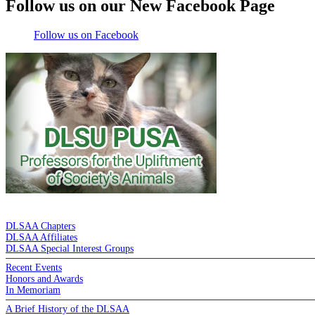
Follow us on our New Facebook Page
Follow us on Facebook
DE LA SALLE ALUMNI ASSOCIATION
DLSAA Chapters
DLSAA Affiliates
DLSAA Special Interest Groups
Recent Events
Honors and Awards
In Memoriam
A Brief History of the DLSAA