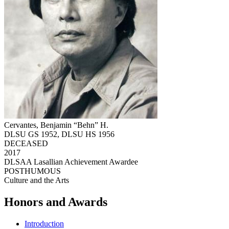
Cervantes, Benjamin “Behn” H.
DLSU GS 1952, DLSU HS 1956
DECEASED
2017
DLSAA Lasallian Achievement Awardee
POSTHUMOUS
Culture and the Arts
Honors and Awards
Introduction