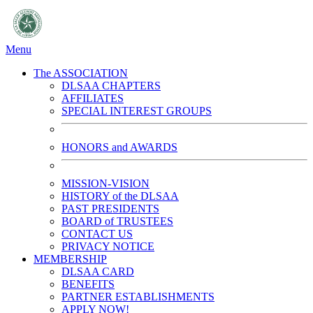
Menu
The ASSOCIATION
DLSAA CHAPTERS
AFFILIATES
SPECIAL INTEREST GROUPS
HONORS and AWARDS
MISSION-VISION
HISTORY of the DLSAA
PAST PRESIDENTS
BOARD of TRUSTEES
CONTACT US
PRIVACY NOTICE
MEMBERSHIP
DLSAA CARD
BENEFITS
PARTNER ESTABLISHMENTS
APPLY NOW!