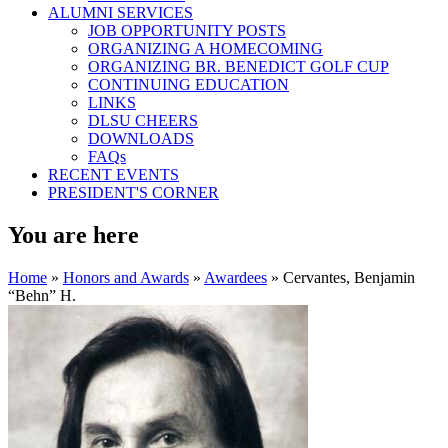
ALUMNI SERVICES
JOB OPPORTUNITY POSTS
ORGANIZING A HOMECOMING
ORGANIZING BR. BENEDICT GOLF CUP
CONTINUING EDUCATION
LINKS
DLSU CHEERS
DOWNLOADS
FAQs
RECENT EVENTS
PRESIDENT'S CORNER
You are here
Home
»
Honors and Awards
»
Awardees
» Cervantes, Benjamin
“Behn” H.