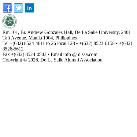
Rm 101, Br. Andrew Gonzalez Hall, De La Salle University, 2401
Taft Avenue, Manila 1004, Philippines
Tel +(632) 8524-4611 to 26 local 128 • +(632) 8523-6158 • +(632)
8526-5612
Fax +(632) 8524-0503 • Email info @ dlsaa.com
Copyright © 2026, De La Salle Alumni Association.