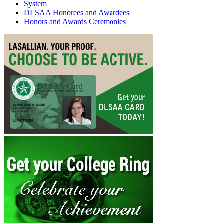
System
DLSAA Honorees and Awardees
Honors and Awards Ceremonies