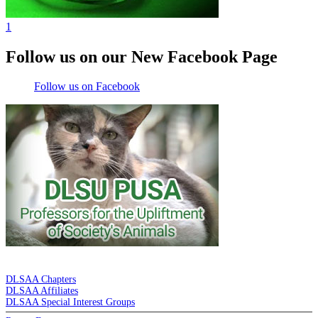
1
Follow us on our New Facebook Page
Follow us on Facebook
DE LA SALLE ALUMNI ASSOCIATION
DLSAA Chapters
DLSAA Affiliates
DLSAA Special Interest Groups