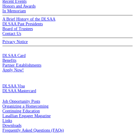
Recent Events
Honors and Awards
In Memoriam
A Brief History of the DLSAA
DLSAA Past Presidents
Board of Trustees
Contact Us
Privacy Notice
MEMBERSHIP
DLSAA Card
Benefits
Partner Establishments
Apply Now!
CREDIT CARDS
DLSAA Visa
DLSAA Mastercard
ALUMNI SERVICES
Job Opportunity Posts
Organizing a Homecoming
Continuing Education
Lasallian Engager Magazine
Links
Downloads
Frequently Asked Questions (FAQs)