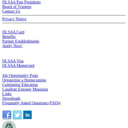
DLSAA Past Presidents
Board of Trustees
Contact Us
Privacy Notice
MEMBERSHIP
DLSAA Card
Benefits
Partner Establishments
Apply Now!
CREDIT CARDS
DLSAA Visa
DLSAA Mastercard
ALUMNI SERVICES
Job Opportunity Posts
Organizing a Homecoming
Continuing Education
Lasallian Engager Magazine
Links
Downloads
Frequently Asked Questions (FAQs)