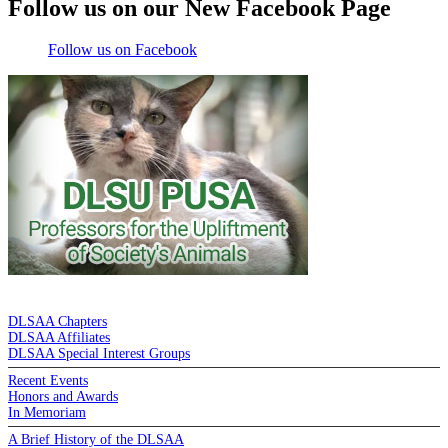
Follow us on our New Facebook Page
Follow us on Facebook
DE LA SALLE ALUMNI ASSOCIATION
DLSAA Chapters
DLSAA Affiliates
DLSAA Special Interest Groups
Recent Events
Honors and Awards
In Memoriam
A Brief History of the DLSAA