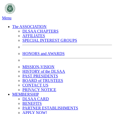
Menu
The ASSOCIATION
DLSAA CHAPTERS
AFFILIATES
SPECIAL INTEREST GROUPS
HONORS and AWARDS
MISSION-VISION
HISTORY of the DLSAA
PAST PRESIDENTS
BOARD of TRUSTEES
CONTACT US
PRIVACY NOTICE
MEMBERSHIP
DLSAA CARD
BENEFITS
PARTNER ESTABLISHMENTS
APPLY NOW!