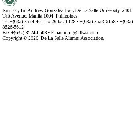
Rm 101, Br. Andrew Gonzalez Hall, De La Salle University, 2401
Taft Avenue, Manila 1004, Philippines
Tel +(632) 8524-4611 to 26 local 128 • +(632) 8523-6158 • +(632)
8526-5612
Fax +(632) 8524-0503 • Email info @ dlsaa.com
Copyright © 2026, De La Salle Alumni Association.