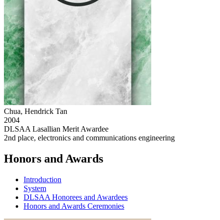
Chua, Hendrick Tan
2004
DLSAA Lasallian Merit Awardee
2nd place, electronics and communications engineering
Honors and Awards
Introduction
System
DLSAA Honorees and Awardees
Honors and Awards Ceremonies