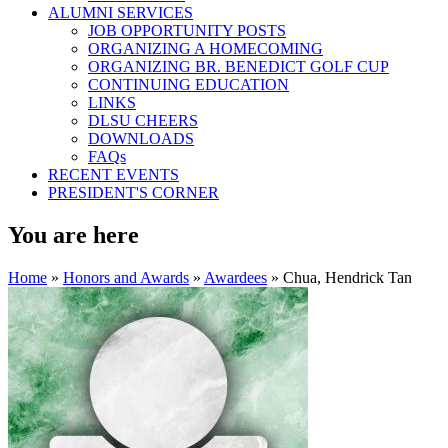
ALUMNI SERVICES
JOB OPPORTUNITY POSTS
ORGANIZING A HOMECOMING
ORGANIZING BR. BENEDICT GOLF CUP
CONTINUING EDUCATION
LINKS
DLSU CHEERS
DOWNLOADS
FAQs
RECENT EVENTS
PRESIDENT'S CORNER
You are here
Home
»
Honors and Awards
»
Awardees
» Chua, Hendrick Tan