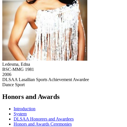
Ledesma, Edna
BSC-MMG 1981
2006
DLSAA Lasallian Sports Achievement Awardee
Dance Sport
Honors and Awards
Introduction
System
DLSAA Honorees and Awardees
Honors and Awards Ceremonies