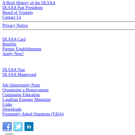
A Brief History of the DLSAA
DLSAA Past Presidents
Board of Trustees
Contact Us
Privacy Notice
MEMBERSHIP
DLSAA Card
Benefits
Partner Establishments
Apply Now!
CREDIT CARDS
DLSAA Visa
DLSAA Mastercard
ALUMNI SERVICES
Job Opportunity Posts
Organizing a Homecoming
Continuing Education
Lasallian Engager Magazine
Links
Downloads
Frequently Asked Questions (FAQs)