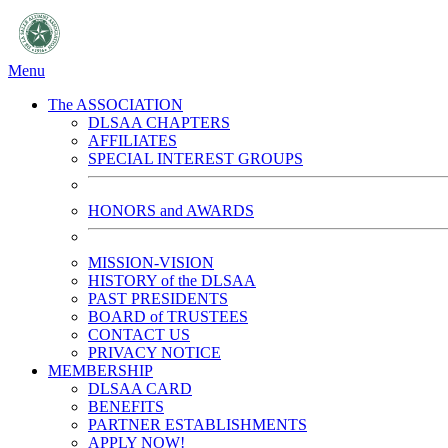
Menu
The ASSOCIATION
DLSAA CHAPTERS
AFFILIATES
SPECIAL INTEREST GROUPS
HONORS and AWARDS
MISSION-VISION
HISTORY of the DLSAA
PAST PRESIDENTS
BOARD of TRUSTEES
CONTACT US
PRIVACY NOTICE
MEMBERSHIP
DLSAA CARD
BENEFITS
PARTNER ESTABLISHMENTS
APPLY NOW!