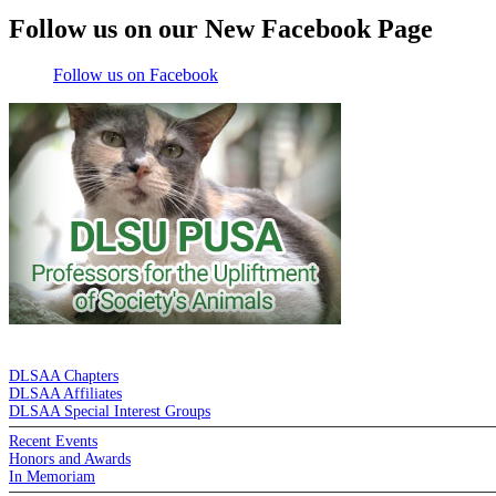
Follow us on our New Facebook Page
Follow us on Facebook
DE LA SALLE ALUMNI ASSOCIATION
DLSAA Chapters
DLSAA Affiliates
DLSAA Special Interest Groups
Recent Events
Honors and Awards
In Memoriam