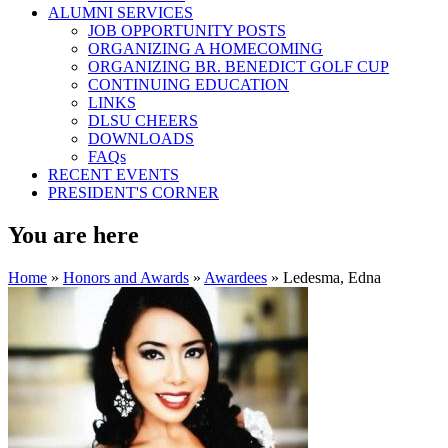
ALUMNI SERVICES
JOB OPPORTUNITY POSTS
ORGANIZING A HOMECOMING
ORGANIZING BR. BENEDICT GOLF CUP
CONTINUING EDUCATION
LINKS
DLSU CHEERS
DOWNLOADS
FAQs
RECENT EVENTS
PRESIDENT'S CORNER
You are here
Home
»
Honors and Awards
»
Awardees
» Ledesma, Edna