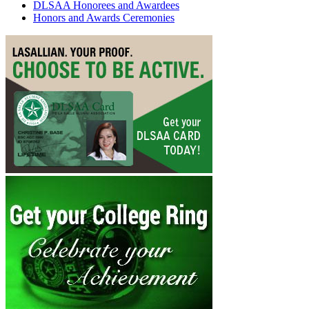
DLSAA Honorees and Awardees
Honors and Awards Ceremonies