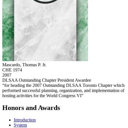
Mascardo, Thomas P. Jr.
CHE 1974
2007
DLSAA Outstanding Chapter President Awardee
“for heading the 2007 Outstanding DLSAA Toronto Chapter which
performed successful planning, organization, and implementation of
hosting activities for the World Congress VI”
Honors and Awards
Introduction
System