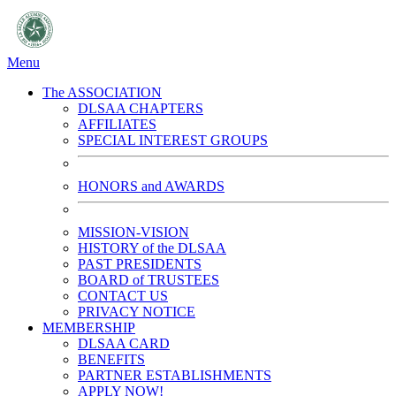
Menu
The ASSOCIATION
DLSAA CHAPTERS
AFFILIATES
SPECIAL INTEREST GROUPS
HONORS and AWARDS
MISSION-VISION
HISTORY of the DLSAA
PAST PRESIDENTS
BOARD of TRUSTEES
CONTACT US
PRIVACY NOTICE
MEMBERSHIP
DLSAA CARD
BENEFITS
PARTNER ESTABLISHMENTS
APPLY NOW!