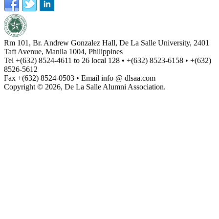
Rm 101, Br. Andrew Gonzalez Hall, De La Salle University, 2401
Taft Avenue, Manila 1004, Philippines
Tel +(632) 8524-4611 to 26 local 128 • +(632) 8523-6158 • +(632)
8526-5612
Fax +(632) 8524-0503 • Email info @ dlsaa.com
Copyright © 2026, De La Salle Alumni Association.