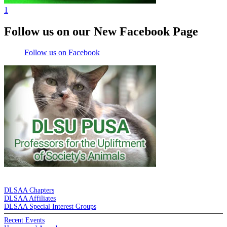
1
Follow us on our New Facebook Page
Follow us on Facebook
DE LA SALLE ALUMNI ASSOCIATION
DLSAA Chapters
DLSAA Affiliates
DLSAA Special Interest Groups
Recent Events