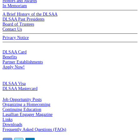
Honors and Awards
In Memoriam
A Brief History of the DLSAA
DLSAA Past Presidents
Board of Trustees
Contact Us
Privacy Notice
MEMBERSHIP
DLSAA Card
Benefits
Partner Establishments
Apply Now!
CREDIT CARDS
DLSAA Visa
DLSAA Mastercard
ALUMNI SERVICES
Job Opportunity Posts
Organizing a Homecoming
Continuing Education
Lasallian Engager Magazine
Links
Downloads
Frequently Asked Questions (FAQs)