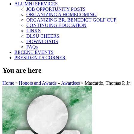
ALUMNI SERVICES
JOB OPPORTUNITY POSTS
ORGANIZING A HOMECOMING
ORGANIZING BR. BENEDICT GOLF CUP
CONTINUING EDUCATION
LINKS
DLSU CHEERS
DOWNLOADS
FAQs
RECENT EVENTS
PRESIDENT'S CORNER
You are here
Home
»
Honors and Awards
»
Awardees
» Mascardo, Thomas P. Jr.