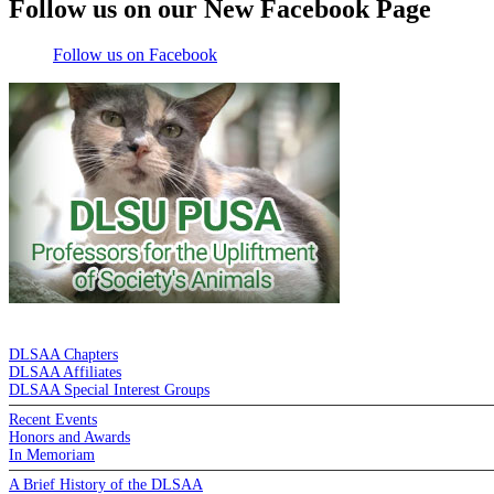
Follow us on our New Facebook Page
Follow us on Facebook
DE LA SALLE ALUMNI ASSOCIATION
DLSAA Chapters
DLSAA Affiliates
DLSAA Special Interest Groups
Recent Events
Honors and Awards
In Memoriam
A Brief History of the DLSAA