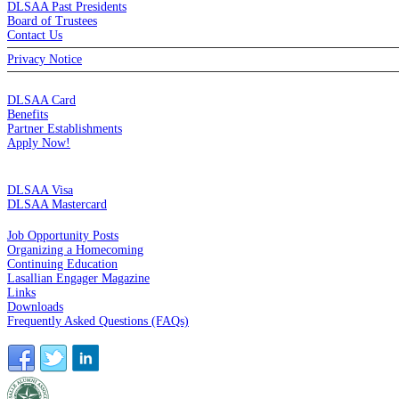
DLSAA Past Presidents
Board of Trustees
Contact Us
Privacy Notice
MEMBERSHIP
DLSAA Card
Benefits
Partner Establishments
Apply Now!
CREDIT CARDS
DLSAA Visa
DLSAA Mastercard
ALUMNI SERVICES
Job Opportunity Posts
Organizing a Homecoming
Continuing Education
Lasallian Engager Magazine
Links
Downloads
Frequently Asked Questions (FAQs)