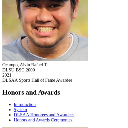
Ocampo, Alvin Rafael T.
DLSU BSC 2000
2021
DLSAA Sports Hall of Fame Awardee
Honors and Awards
Introduction
System
DLSAA Honorees and Awardees
Honors and Awards Ceremonies