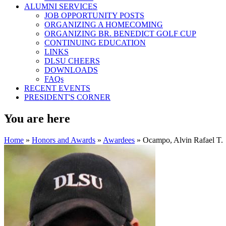
ALUMNI SERVICES
JOB OPPORTUNITY POSTS
ORGANIZING A HOMECOMING
ORGANIZING BR. BENEDICT GOLF CUP
CONTINUING EDUCATION
LINKS
DLSU CHEERS
DOWNLOADS
FAQs
RECENT EVENTS
PRESIDENT'S CORNER
You are here
Home
»
Honors and Awards
»
Awardees
» Ocampo, Alvin Rafael T.