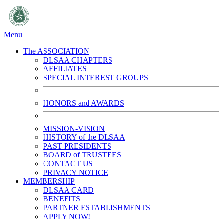
Menu
The ASSOCIATION
DLSAA CHAPTERS
AFFILIATES
SPECIAL INTEREST GROUPS
HONORS and AWARDS
MISSION-VISION
HISTORY of the DLSAA
PAST PRESIDENTS
BOARD of TRUSTEES
CONTACT US
PRIVACY NOTICE
MEMBERSHIP
DLSAA CARD
BENEFITS
PARTNER ESTABLISHMENTS
APPLY NOW!