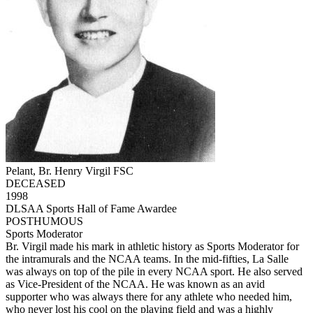
Pelant, Br. Henry Virgil FSC
DECEASED
1998
DLSAA Sports Hall of Fame Awardee
POSTHUMOUS
Sports Moderator
Br. Virgil made his mark in athletic history as Sports Moderator for
the intramurals and the NCAA teams. In the mid-fifties, La Salle
was always on top of the pile in every NCAA sport. He also served
as Vice-President of the NCAA. He was known as an avid
supporter who was always there for any athlete who needed him,
who never lost his cool on the playing field and was a highly