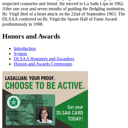
respected counselor and friend. He moved to La Salle Lipa in 1962.
After one year and seven months of guiding the fledgling institution,
Br. Virgil died of a heart attack on the 22nd of September 1963. The
DLSAA conferred on Br. Virgil the Sports Hall of Fame Award
posthumously in 1998.
Honors and Awards
Introduction
System
DLSAA Honorees and Awardees
Honors and Awards Ceremonies