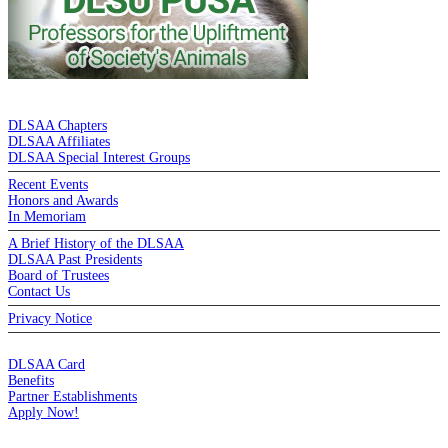
DE LA SALLE ALUMNI ASSOCIATION
DLSAA Chapters
DLSAA Affiliates
DLSAA Special Interest Groups
Recent Events
Honors and Awards
In Memoriam
A Brief History of the DLSAA
DLSAA Past Presidents
Board of Trustees
Contact Us
Privacy Notice
MEMBERSHIP
DLSAA Card
Benefits
Partner Establishments
Apply Now!
CREDIT CARDS