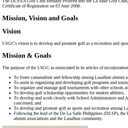
The DLSAA Golf Club formally evolved into the La Salle Golf Club, 
Certificate of Registration on 03 June 2008.
Mission, Vision and Goals
Vision
LSGC's vision is to develop and promote golf as a recreation and spo
Mission & Goals
The purpose of the LSGC as enunciated in its articles of incorporation
To foster camaraderie and fellowship among Lasallian alumni a
To assist in organizing and developing golf programs and tourna
To organize and manage golf tournaments with other schools an
To develop golf scholarship opportunities for student athletes;
To develop and work closely with School Administrators and Alum
concerned; and
To develop and promote golf as sports and recreation among La
Following the lead of the De La Salle Philippines (DLSP), the L
alumni associations and the Lasallian community.