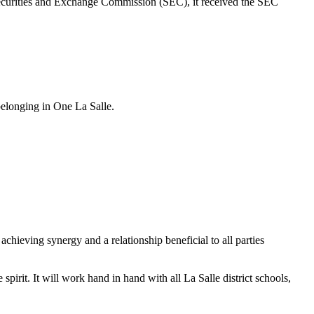
ecurities and Exchange Commission (SEC), it received the SEC
belonging in One La Salle.
chieving synergy and a relationship beneficial to all parties
irit. It will work hand in hand with all La Salle district schools,