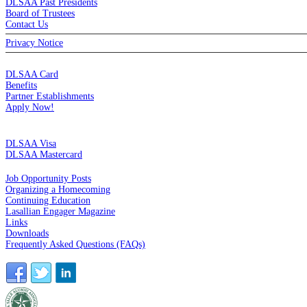
DLSAA Past Presidents
Board of Trustees
Contact Us
Privacy Notice
MEMBERSHIP
DLSAA Card
Benefits
Partner Establishments
Apply Now!
CREDIT CARDS
DLSAA Visa
DLSAA Mastercard
ALUMNI SERVICES
Job Opportunity Posts
Organizing a Homecoming
Continuing Education
Lasallian Engager Magazine
Links
Downloads
Frequently Asked Questions (FAQs)