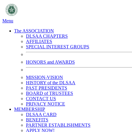
Menu
The ASSOCIATION
DLSAA CHAPTERS
AFFILIATES
SPECIAL INTEREST GROUPS
HONORS and AWARDS
MISSION-VISION
HISTORY of the DLSAA
PAST PRESIDENTS
BOARD of TRUSTEES
CONTACT US
PRIVACY NOTICE
MEMBERSHIP
DLSAA CARD
BENEFITS
PARTNER ESTABLISHMENTS
APPLY NOW!