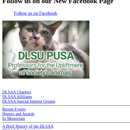
Follow us on our New Facebook Page
Follow us on Facebook
DE LA SALLE ALUMNI ASSOCIATION
DLSAA Chapters
DLSAA Affiliates
DLSAA Special Interest Groups
Recent Events
Honors and Awards
In Memoriam
A Brief History of the DLSAA