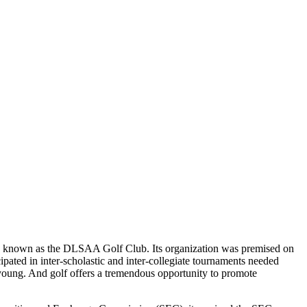
en known as the DLSAA Golf Club. Its organization was premised on
cipated in inter-scholastic and inter-collegiate tournaments needed
 young. And golf offers a tremendous opportunity to promote