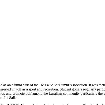
d as an alumni club of the De La Salle Alumni Association. It was th
rested in golf as a sport and recreation. Student golfers regularly parti
evelop and promote golf among the Lasallian community particularly the
ne La Salle.