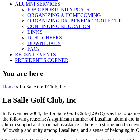
ALUMNI SERVICES
JOB OPPORTUNITY POSTS
ORGANIZING A HOMECOMING
ORGANIZING BR. BENEDICT GOLF CUP
CONTINUING EDUCATION
LINKS
DLSU CHEERS
DOWNLOADS
FAQs
RECENT EVENTS
PRESIDENT'S CORNER
You are here
Home
» La Salle Golf Club, Inc
La Salle Golf Club, Inc
In November 2004, the La Salle Golf Club (LSGC) was first organize
the following reasons: A significant number of Lasallian alumni are inte
alumni support and financial assistance. There is a strong need to d
fellowship and unity among Lasallians, and a sense of belonging in O