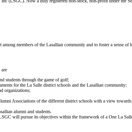
Inc (LSGC). Now a duly registered non-stock, non-profit under the S
rt among members of the Lasallian community and to foster a sense of 
 are
nd students through the game of golf;
ments for the La Salle district schools and the Lasallian community;
d organizations;
ni Associations of the different district schools with a view towards a
sallian alumni and students.
SGC will pursue its objectives within the framework of a One La Salle sp