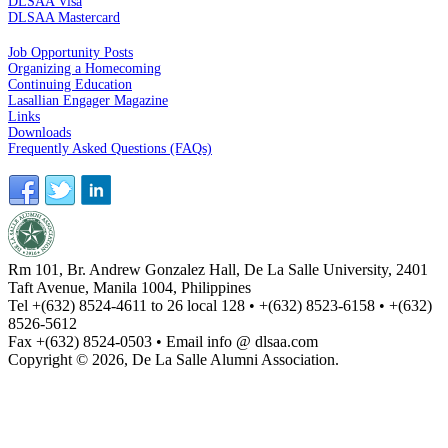
DLSAA Visa
DLSAA Mastercard
ALUMNI SERVICES
Job Opportunity Posts
Organizing a Homecoming
Continuing Education
Lasallian Engager Magazine
Links
Downloads
Frequently Asked Questions (FAQs)
Rm 101, Br. Andrew Gonzalez Hall, De La Salle University, 2401
Taft Avenue, Manila 1004, Philippines
Tel +(632) 8524-4611 to 26 local 128 • +(632) 8523-6158 • +(632)
8526-5612
Fax +(632) 8524-0503 • Email info @ dlsaa.com
Copyright © 2026, De La Salle Alumni Association.