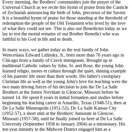
Every morning, the Brothers' communities join the prayer of the
Universal Church as we recite this hymn of praise from the Canticle
of Zechariah announcing the birth of John, precursor of the Savior.
It is a beautiful hymn of praise for those standing at the threshold of
redemption-the people of the Old Testament who lived by the love
of what they could not see. This is also our Benedictus today as we
lay to rest the mortal remains of our Brother Benedict who was
faithful to his God in life and in death.
In many ways, we gather today as the real family of John
Wenceslaus Edward Lidinsky, Jr., born more than 76 years ago in
Chicago from a family of Czech immigrants. Brought up in
traditional Catholic values by John, Sr. and Rose, the young John
learned religio, mores et cultura through the quiet, shining example
of his parents' life more than their words. His father's exemplary
Christian life as well as the young John's love for teaching were the
two main driving forces of his decision to join the De La Salle
Brothers at the Junior Novitiate in Glencoe, Missouri before he
turned 14. He spent 8 years in initial formation and studies before
beginning his teaching career at Amarillo, Texas (1948-51), then at
De La Salle Minneapolis (1951-52), De La Salle Kansas City
(1952-57), a short stint at the Brothers' Juniorate in Glencoe,
Missouri (1957-58), until he finally joined us here at De La Salle
University (September 1958 to January 2004) as a missionary. His
ten-year ministry in the Midwest District engaged him as a