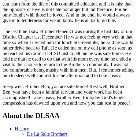
can learn from the life of this committed educator, and it is this: that
the opposite of love is not hate nor anger but indifference. For he
only fought with those he loved. And in the end, he would always
give in to tenderness for we all know he is all bark, no bite.
The last time I saw Brother Benedict was during the first day of our
District Chapter last December. He was not feeling very well at that
time so when I invited him for lunch at Greenhills, he said he would
rather drive back to Taft. He called me on my cell phone as soon as
he reached his room at DLSU just to tell me he was safe home. He
told me that he used to do that with his mom every time he ended a
visit to their house to return to the Brothers' community. I was not
too comfortable being mushy with him then. But, I remember telling
him to sleep well and rest for the afternoon and to take it easy.
Sleep well, Brother Ben, you are safe home! Rest well, Brother
Ben, you have been a faithful servant and your work has been
accomplished! Take it easy, Brother Ben, for today God's tender
compassion has dawned upon you and now you can rest in peace!
About the DLSAA
History
De La Salle Brothers