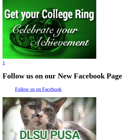
1
Follow us on our New Facebook Page
Follow us on Facebook