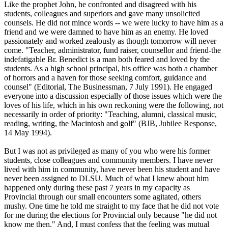
Like the prophet John, he confronted and disagreed with his
students, colleagues and superiors and gave many unsolicited
counsels. He did not mince words -- we were lucky to have him as a
friend and we were damned to have him as an enemy. He loved
passionately and worked zealously as though tomorrow will never
come. "Teacher, administrator, fund raiser, counsellor and friend-the
indefatigable Br. Benedict is a man both feared and loved by the
students. As a high school principal, his office was both a chamber
of horrors and a haven for those seeking comfort, guidance and
counsel" (Editorial, The Businessman, 7 July 1991). He engaged
everyone into a discussion especially of those issues which were the
loves of his life, which in his own reckoning were the following, not
necessarily in order of priority: "Teaching, alumni, classical music,
reading, writing, the Macintosh and golf" (BJB, Jubilee Response,
14 May 1994).
But I was not as privileged as many of you who were his former
students, close colleagues and community members. I have never
lived with him in community, have never been his student and have
never been assigned to DLSU. Much of what I knew about him
happened only during these past 7 years in my capacity as
Provincial through our small encounters some agitated, others
mushy. One time he told me straight to my face that he did not vote
for me during the elections for Provincial only because "he did not
know me then." And, I must confess that the feeling was mutual