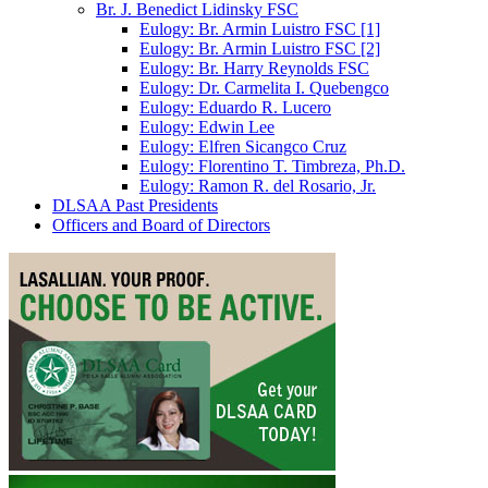
Br. J. Benedict Lidinsky FSC
Eulogy: Br. Armin Luistro FSC [1]
Eulogy: Br. Armin Luistro FSC [2]
Eulogy: Br. Harry Reynolds FSC
Eulogy: Dr. Carmelita I. Quebengco
Eulogy: Eduardo R. Lucero
Eulogy: Edwin Lee
Eulogy: Elfren Sicangco Cruz
Eulogy: Florentino T. Timbreza, Ph.D.
Eulogy: Ramon R. del Rosario, Jr.
DLSAA Past Presidents
Officers and Board of Directors