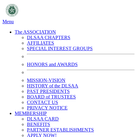
Menu
The ASSOCIATION
DLSAA CHAPTERS
AFFILIATES
SPECIAL INTEREST GROUPS
HONORS and AWARDS
MISSION-VISION
HISTORY of the DLSAA
PAST PRESIDENTS
BOARD of TRUSTEES
CONTACT US
PRIVACY NOTICE
MEMBERSHIP
DLSAA CARD
BENEFITS
PARTNER ESTABLISHMENTS
APPLY NOW!