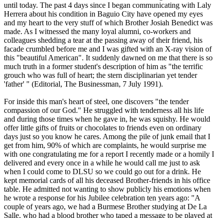
until today. The past 4 days since I began communicating with Laly
Herrera about his condition in Baguio City have opened my eyes
and my heart to the very stuff of which Brother Josiah Benedict was
made. As I witnessed the many loyal alumni, co-workers and
colleagues shedding a tear at the passing away of their friend, his
facade crumbled before me and I was gifted with an X-ray vision of
this "beautiful American". It suddenly dawned on me that there is so
much truth in a former student's description of him as "the terrific
grouch who was full of heart; the stern disciplinarian yet tender
'father' " (Editorial, The Businessman, 7 July 1991).
For inside this man's heart of steel, one discovers "the tender
compassion of our God." He struggled with tenderness all his life
and during those times when he gave in, he was squishy. He would
offer little gifts of fruits or chocolates to friends even on ordinary
days just so you know he cares. Among the pile of junk email that I
get from him, 90% of which are complaints, he would surprise me
with one congratulating me for a report I recently made or a homily I
delivered and every once in a while he would call me just to ask
when I could come to DLSU so we could go out for a drink. He
kept memorial cards of all his deceased Brother-friends in his office
table. He admitted not wanting to show publicly his emotions when
he wrote a response for his Jubilee celebration ten years ago: "A
couple of years ago, we had a Burmese Brother studying at De La
Salle, who had a blood brother who taped a message to be played at