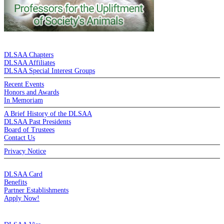
DE LA SALLE ALUMNI ASSOCIATION
DLSAA Chapters
DLSAA Affiliates
DLSAA Special Interest Groups
Recent Events
Honors and Awards
In Memoriam
A Brief History of the DLSAA
DLSAA Past Presidents
Board of Trustees
Contact Us
Privacy Notice
MEMBERSHIP
DLSAA Card
Benefits
Partner Establishments
Apply Now!
CREDIT CARDS