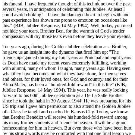
his funeral. I have frequently thought of this technique over the past
several years, in anticipation of celebrating this Jubilee. At least I
could avoid choking!... I have the damaged heart to begin with and
past experience has shown me prone to emotion on occasions like
this." (BJB, Jubilee Response, 14 May 1994). Well, today, you need
not hide your tears, Brother Ben, for the warmth of God's tender
compassion will dry those tears even before they leave your eyelids.
Ten years ago, during his Golden Jubilee celebration as a Brother,
he gave us an insight into the dynamo that fired him up: "The
friendships gained during my four years as Principal and eight years
as Dean have made my recent years extremely fulfilling, working
with alumni, many of whom I taught, many years ago. Having seen
what they have become and what they have done, for themselves
and others, for their loved ones, for God and country, and for their
Alma Mater, has been a "hundred-fold reward" in this life" (BJB,
Jubilee Response, 14 May 1994). This year, he was really looking
forward to his 60th Jubilee celebration as a De La Salle Brother
since he took the habit in 30 August 1944. He was preparing for his
US trip and I gave him permission to also attend the Golden Jubilee
of a Class he taught and coached in Kansas City. Today, we know
that Brother Benedict will receive his hundred-fold reward among
his many former students and friends in heaven. It will be a grand
homecoming for him in heaven. But even those who have been hurt
by his strong words may be comforted with that one final lesson we