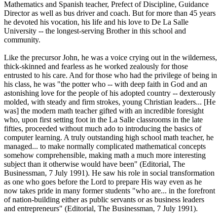
Mathematics and Spanish teacher, Prefect of Discipline, Guidance
Director as well as bus driver and coach. But for more than 45 years
he devoted his vocation, his life and his love to De La Salle
University -- the longest-serving Brother in this school and
community.
Like the precursor John, he was a voice crying out in the wilderness,
thick-skinned and fearless as he worked zealously for those
entrusted to his care. And for those who had the privilege of being in
his class, he was "the potter who -- with deep faith in God and an
astonishing love for the people of his adopted country -- dexterously
molded, with steady and firm strokes, young Christian leaders... [He
was] the modern math teacher gifted with an incredible foresight
who, upon first setting foot in the La Salle classrooms in the late
fifties, proceeded without much ado to introducing the basics of
computer learning. A truly outstanding high school math teacher, he
managed... to make normally complicated mathematical concepts
somehow comprehensible, making math a much more interesting
subject than it otherwise would have been" (Editorial, The
Businessman, 7 July 1991). He saw his role in social transformation
as one who goes before the Lord to prepare His way even as he
now takes pride in many former students "who are... in the forefront
of nation-building either as public servants or as business leaders
and entrepreneurs" (Editorial, The Businessman, 7 July 1991).