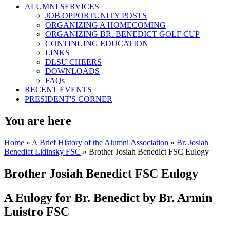
ALUMNI SERVICES
JOB OPPORTUNITY POSTS
ORGANIZING A HOMECOMING
ORGANIZING BR. BENEDICT GOLF CUP
CONTINUING EDUCATION
LINKS
DLSU CHEERS
DOWNLOADS
FAQs
RECENT EVENTS
PRESIDENT'S CORNER
You are here
Home
»
A Brief History of the Alumni Association
»
Br. Josiah
Benedict Lidinsky FSC
» Brother Josiah Benedict FSC Eulogy
Brother Josiah Benedict FSC Eulogy
A Eulogy for Br. Benedict by Br. Armin
Luistro FSC