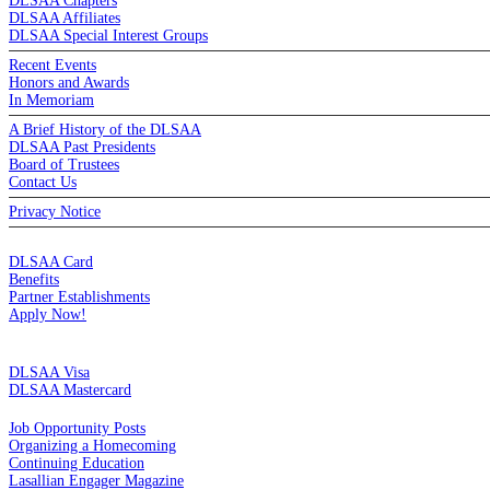
DLSAA Chapters
DLSAA Affiliates
DLSAA Special Interest Groups
Recent Events
Honors and Awards
In Memoriam
A Brief History of the DLSAA
DLSAA Past Presidents
Board of Trustees
Contact Us
Privacy Notice
MEMBERSHIP
DLSAA Card
Benefits
Partner Establishments
Apply Now!
CREDIT CARDS
DLSAA Visa
DLSAA Mastercard
ALUMNI SERVICES
Job Opportunity Posts
Organizing a Homecoming
Continuing Education
Lasallian Engager Magazine