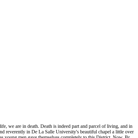
life, we are in death. Death is indeed part and parcel of living, and in
nd reverently in De La Salle University's beautiful chapel a little over
 as young men gave themselves completely to this District. Now. Br.