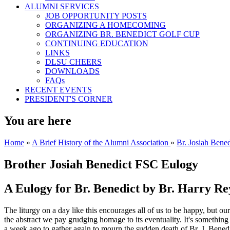
ALUMNI SERVICES
JOB OPPORTUNITY POSTS
ORGANIZING A HOMECOMING
ORGANIZING BR. BENEDICT GOLF CUP
CONTINUING EDUCATION
LINKS
DLSU CHEERS
DOWNLOADS
FAQs
RECENT EVENTS
PRESIDENT'S CORNER
You are here
Home
»
A Brief History of the Alumni Association
»
Br. Josiah Bene
Brother Josiah Benedict FSC Eulogy
A Eulogy for Br. Benedict by Br. Harry R
The liturgy on a day like this encourages all of us to be happy, but our 
the abstract we pay grudging homage to its eventuality. It's something d
a week ago to gather again to mourn the sudden death of Br. J. Benedi