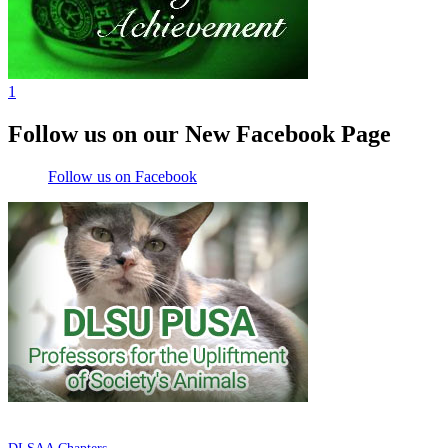
1
Follow us on our New Facebook Page
Follow us on Facebook
DE LA SALLE ALUMNI ASSOCIATION