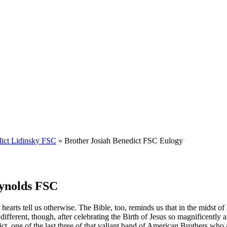
dict Lidinsky FSC
» Brother Josiah Benedict FSC Eulogy
eynolds FSC
hearts tell us otherwise. The Bible, too, reminds us that in the midst of 
ifferent, though, after celebrating the Birth of Jesus so magnificently a
ct, one of the last three of that valiant band of American Brothers who