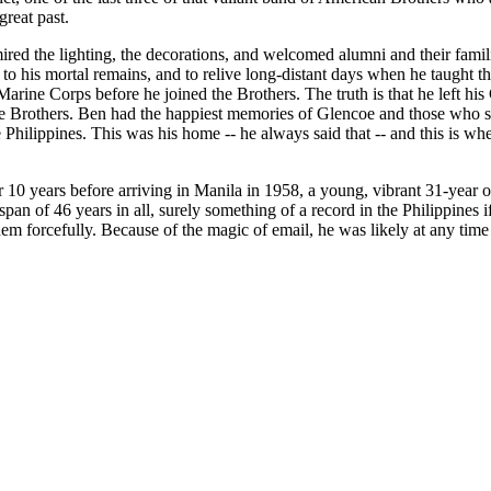
great past.
red the lighting, the decorations, and welcomed alumni and their famil
 his mortal remains, and to relive long-distant days when he taught th
rine Corps before he joined the Brothers. The truth is that he left his 
be Brothers. Ben had the happiest memories of Glencoe and those who su
 Philippines. This was his home -- he always said that -- and this is w
 10 years before arriving in Manila in 1958, a young, vibrant 31-year o
an of 46 years in all, surely something of a record in the Philippines i
 forcefully. Because of the magic of email, he was likely at any time t