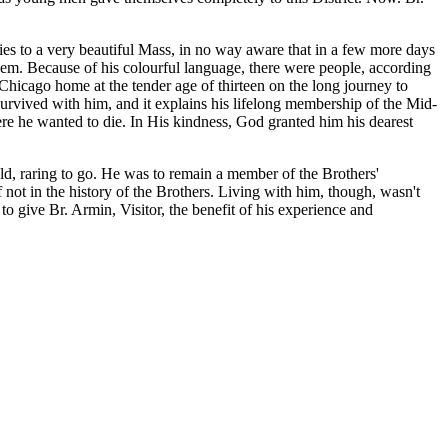
ies to a very beautiful Mass, in no way aware that in a few more days
em. Because of his colourful language, there were people, according
Chicago home at the tender age of thirteen on the long journey to
rvived with him, and it explains his lifelong membership of the Mid-
here he wanted to die. In His kindness, God granted him his dearest
ld, raring to go. He was to remain a member of the Brothers'
f not in the history of the Brothers. Living with him, though, wasn't
o give Br. Armin, Visitor, the benefit of his experience and