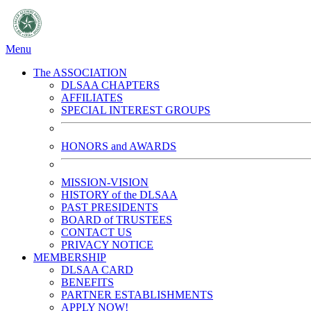
Menu
The ASSOCIATION
DLSAA CHAPTERS
AFFILIATES
SPECIAL INTEREST GROUPS
HONORS and AWARDS
MISSION-VISION
HISTORY of the DLSAA
PAST PRESIDENTS
BOARD of TRUSTEES
CONTACT US
PRIVACY NOTICE
MEMBERSHIP
DLSAA CARD
BENEFITS
PARTNER ESTABLISHMENTS
APPLY NOW!