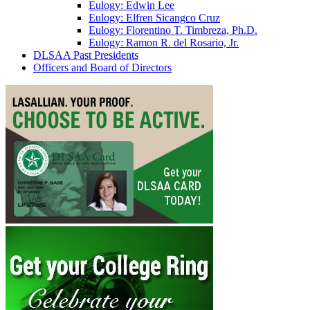
Eulogy: Edwin Lee
Eulogy: Elfren Sicangco Cruz
Eulogy: Florentino T. Timbreza, Ph.D.
Eulogy: Ramon R. del Rosario, Jr.
DLSAA Past Presidents
Officers and Board of Directors