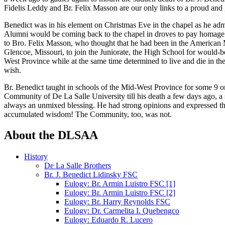
Fidelis Leddy and Br. Felix Masson are our only links to a proud and 
Benedict was in his element on Christmas Eve in the chapel as he admi
Alumni would be coming back to the chapel in droves to pay homage to
to Bro. Felix Masson, who thought that he had been in the American Ma
Glencoe, Missouri, to join the Juniorate, the High School for would-
West Province while at the same time determined to live and die in the
wish.
Br. Benedict taught in schools of the Mid-West Province for some 9 or
Community of De La Salle University till his death a few days ago, a sp
always an unmixed blessing. He had strong opinions and expressed them
accumulated wisdom! The Community, too, was not.
About the DLSAA
History
De La Salle Brothers
Br. J. Benedict Lidinsky FSC
Eulogy: Br. Armin Luistro FSC [1]
Eulogy: Br. Armin Luistro FSC [2]
Eulogy: Br. Harry Reynolds FSC
Eulogy: Dr. Carmelita I. Quebengco
Eulogy: Eduardo R. Lucero